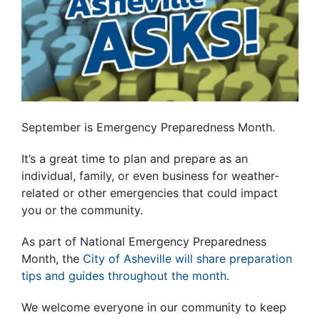
September is Emergency Preparedness Month.
It’s a great time to plan and prepare as an
individual, family, or even business for weather-
related or other emergencies that could impact
you or the community.
As part of National Emergency Preparedness
Month, the
City of Asheville will share preparation
tips and guides throughout the month
.
We welcome everyone in our community to keep