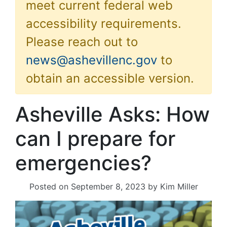
meet current federal web
accessibility requirements.
Please reach out to
news@ashevillenc.gov
to
obtain an accessible version.
Asheville Asks: How
can I prepare for
emergencies?
Posted on
September 8, 2023
by
Kim Miller