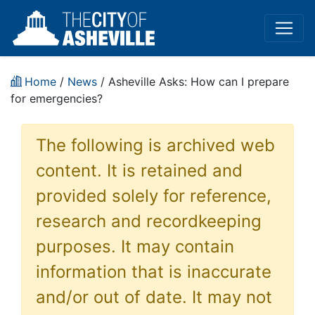
Home
/
News
/ Asheville Asks: How can I prepare
for emergencies?
The following is archived web
content. It is retained and
provided solely for reference,
research and recordkeeping
purposes. It may contain
information that is inaccurate
and/or out of date. It may not