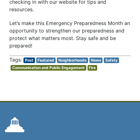
checking in with our website for tips and
resources.
Let’s make this Emergency Preparedness Month an
opportunity to strengthen our preparedness and
protect what matters most. Stay safe and be
prepared!
Post
Featured
Neighborhoods
News
Safety
Communication and Public Engagement
Fire