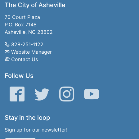
The City of Asheville
70 Court Plaza
P.O. Box 7148
Asheville, NC 28802
828-251-1122
Website Manager
Contact Us
Follow Us
Facebook
Twitter
Instagram
YouTube
Stay in the loop
Sign up for our newsletter!