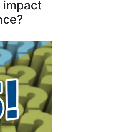
s impact
ance?