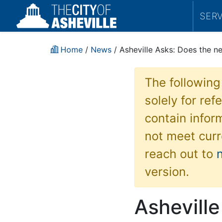
SER
Home
/
News
/ Asheville Asks: Does the ne
The following
solely for re
contain inform
not meet curr
reach out to
version.
Ashevill