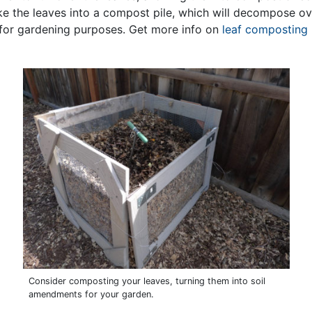
ke the leaves into a compost pile, which will decompose ov
e for gardening purposes. Get more info on
leaf composting 
Consider composting your leaves, turning them into soil
amendments for your garden.