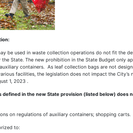
tion:
ay be used in waste collection operations do not fit the defi
 the State.
The new prohibition in the State Budget only app
auxiliary containers
. As leaf collection bags are not desig
rious facilities, the legislation does not impact the
City’s 
ust 1, 2023 .
s defined in the new State provision (listed below) does n
ons on regulations of auxiliary containers; shopping carts.
orized to: