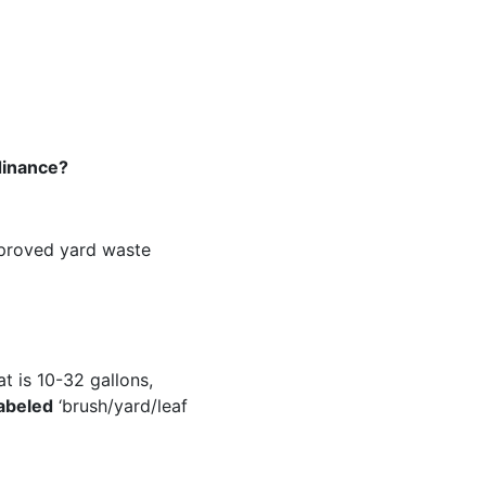
dinance?
pproved yard waste
t is 10-32 gallons,
labeled
‘brush/yard/leaf