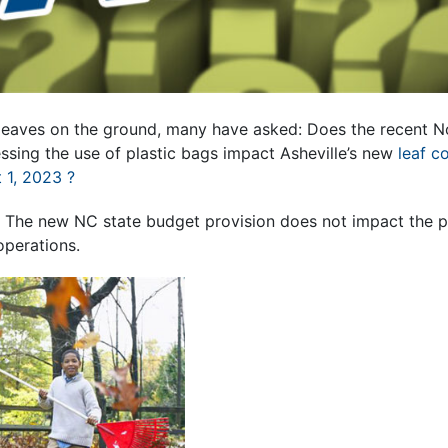
d leaves on the ground, many have asked: Does the recent N
ssing the use of plastic bags impact Asheville’s new
leaf c
 1, 2023 ?
.
The new NC state budget provision does not impact the pro
operations.