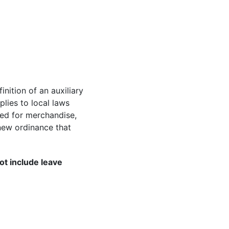
nition of an auxiliary
lies to local laws
ned for merchandise,
new ordinance that
ot include leave