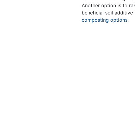
Another option is to ra
beneficial soil additiv
composting options
.