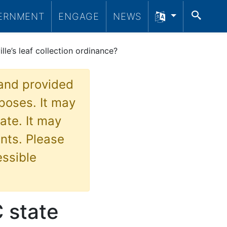
SEA
ERNMENT
ENGAGE
NEWS
le’s leaf collection ordinance?
 and provided
poses. It may
ate. It may
nts. Please
essible
 state