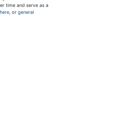
er time and serve as a
here
, or
general