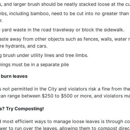
s, and larger brush should be neatly stacked loose at the cu
mbs, including bamboo, need to be cut into no greater than
r.
 yard waste in the road travelway or block the sidewalk.
ste away from other objects such as fences, walls, water me
re hydrants, and cars.
 brush under utility lines and tree limbs.
ings must be in a separate pile
 burn leaves
 not permitted in the City and violators risk a fine from the
s can range between $250 to $500 or more, and violators m
es? Try Composting!
d most efficient ways to manage loose leaves is through c
er to run over the leaves, allowing them to compost direct