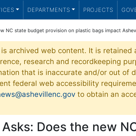
VICES
DEPARTMENTS
PROJECTS
GOV
w NC state budget provision on plastic bags impact Ashevil
 is archived web content. It is retained
ference, research and recordkeeping pur
ation that is inaccurate and/or out of d
ent federal web accessibility requireme
news@ashevillenc.gov
to obtain an acc
e Asks: Does the new NC