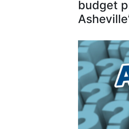
budget pr
Asheville