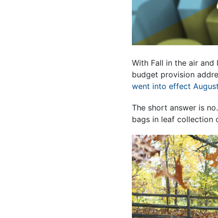
With Fall in the air an
budget provision addre
went into effect August
The short answer is no
bags in leaf collection 