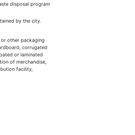
aste disposal program
ained by the city.
, or other packaging
cardboard, corrugated
coated or laminated
ction of merchandise,
bution facility,