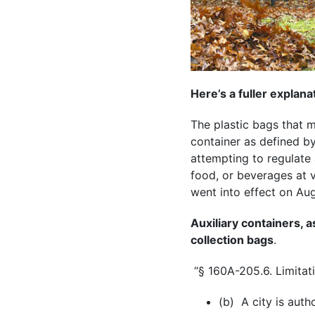
Here’s a fuller explana
The plastic bags that m
container as defined by
attempting to regulate 
food, or beverages at va
went into effect on Aug
Auxiliary containers, a
collection bags
.
“§ 160A-205.6. Limitati
(b) A city is auth