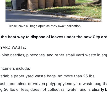
Please leave all bags open as they await collection.
 the best way to dispose of leaves under the new City or
 YARD WASTE
:
, pine needles, pinecones, and other small yard waste in a
tainers include:
adable paper yard waste bags, no more than 25 lbs
lastic container or woven polypropylene yard waste bag tha
g 50 lbs or less, does not collect rainwater, and is
clearly 