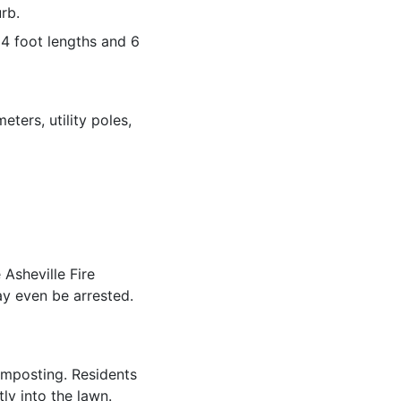
rb.
 4 foot lengths and 6
ters, utility poles,
 Asheville Fire
ay even be arrested.
omposting. Residents
ly into the lawn.