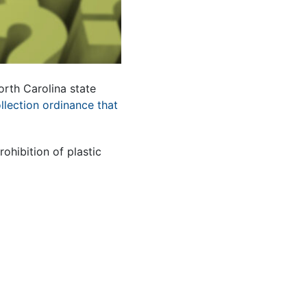
orth Carolina state
ollection ordinance that
hibition of plastic