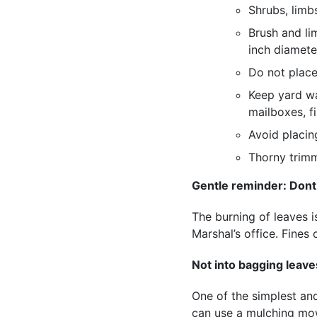
Shrubs, limb
Brush and li
inch diamete
Do not place
Keep yard wa
mailboxes, fi
Avoid placing
Thorny trimm
Gentle reminder: Dont
The burning of leaves is
Marshal’s office. Fine
Not into bagging leav
One of the simplest an
can use a mulching mow