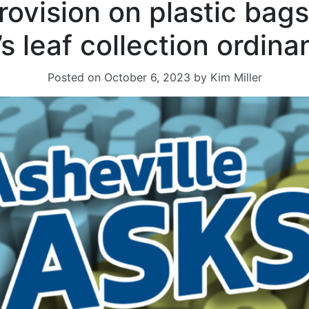
ovision on plastic bag
’s leaf collection ordin
Posted on
October 6, 2023
by
Kim Miller