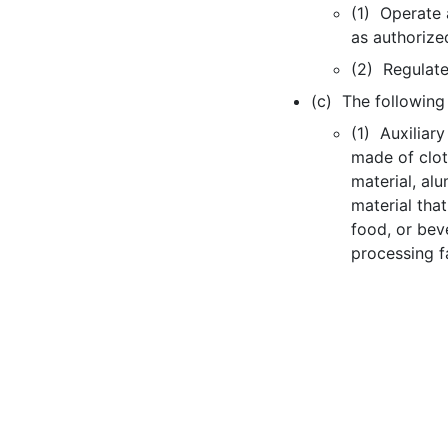
(1) Operate 
as authorize
(2) Regulate
(c) The following d
(1) Auxiliary
made of clot
material, al
material tha
food, or beve
processing fac