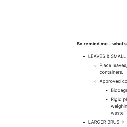
So remind me – what’s
LEAVES & SMALL
Place leaves
containers.
Approved con
Biodegr
Rigid p
weighin
waste’
LARGER BRUSH: