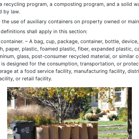
a recycling program, a composting program, and a solid w
d by law.
 the use of auxiliary containers on property owned or maint
efinitions shall apply in this section:
 container. – A bag, cup, package, container, bottle, device
h, paper, plastic, foamed plastic, fiber, expanded plastic, 
uminum, glass, post-consumer recycled material, or similar 
t is designed for the consumption, transportation, or prote
rage at a food service facility, manufacturing facility, distri
ility, or retail facility.