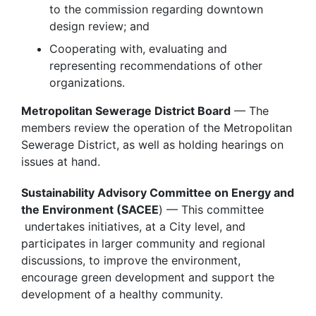
to the commission regarding downtown
design review; and
Cooperating with, evaluating and
representing recommendations of other
organizations.
Metropolitan Sewerage District Board
— The
members review the operation of the Metropolitan
Sewerage District, as well as holding hearings on
issues at hand.
Sustainability Advisory Committee on Energy and
the Environment (SACEE
) — This committee
undertakes initiatives, at a City level, and
participates in larger community and regional
discussions, to improve the environment,
encourage green development and support the
development of a healthy community.