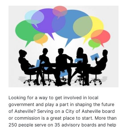
Looking for a way to get involved in local
government and play a part in shaping the future
of Asheville? Serving on a City of Asheville board
or commission is a great place to start. More than
250 people serve on 35 advisory boards and help