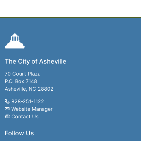
The City of Asheville
70 Court Plaza
P.O. Box 7148
Asheville, NC 28802
828-251-1122
Website Manager
Contact Us
Follow Us