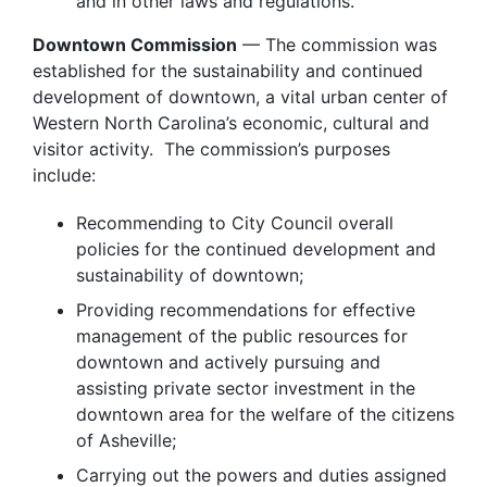
and in other laws and regulations.
Downtown Commission
— The commission was
established for the sustainability and continued
development of downtown, a vital urban center of
Western North Carolina’s economic, cultural and
visitor activity. The commission’s purposes
include:
Recommending to City Council overall
policies for the continued development and
sustainability of downtown;
Providing recommendations for effective
management of the public resources for
downtown and actively pursuing and
assisting private sector investment in the
downtown area for the welfare of the citizens
of Asheville;
Carrying out the powers and duties assigned