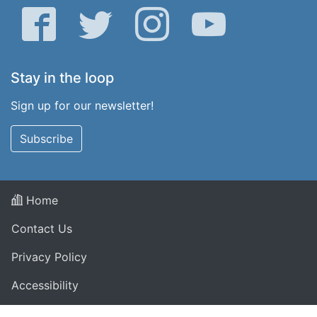
Facebook
Twitter
Instagram
YouTube
Stay in the loop
Sign up for our newsletter!
Subscribe
Home
Contact Us
Privacy Policy
Accessibility