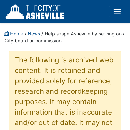
Home
/
News
/ Help shape Asheville by serving on a
City board or commission
The following is archived web
content. It is retained and
provided solely for reference,
research and recordkeeping
purposes. It may contain
information that is inaccurate
and/or out of date. It may not