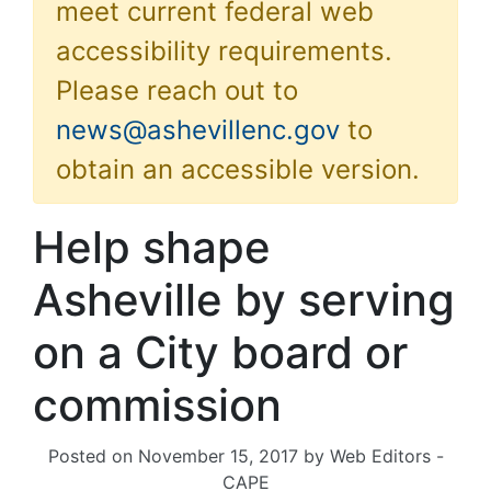
meet current federal web
accessibility requirements.
Please reach out to
news@ashevillenc.gov
to
obtain an accessible version.
Help shape
Asheville by serving
on a City board or
commission
Posted on
November 15, 2017
by
Web Editors -
CAPE