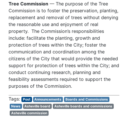
Tree Commission
— The purpose of the Tree
Commission is to foster the preservation, planting,
replacement and removal of trees without denying
the reasonable use and enjoyment of real
property. The Commission’s responsibilities
include: facilitate the planting, growth and
protection of trees within the City; foster the
communication and coordination among the
citizens of the City that would provide the needed
support for protection of trees within the City; and
conduct continuing research, planning and
feasibility assessments required to support the
purposes of the Commission.
Post
Announcements
Boards and Commissions
News
Asheville board
Asheville boards and commissions
Asheville commission