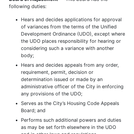
following duties:
Hears and decides applications for approval
of variances from the terms of the Unified
Development Ordinance (UDO), except where
the UDO places responsibility for hearing or
considering such a variance with another
body;
Hears and decides appeals from any order,
requirement, permit, decision or
determination issued or made by an
administrative officer of the City in enforcing
any provisions of the UDO;
Serves as the City’s Housing Code Appeals
Board; and
Performs such additional powers and duties
as may be set forth elsewhere in the UDO