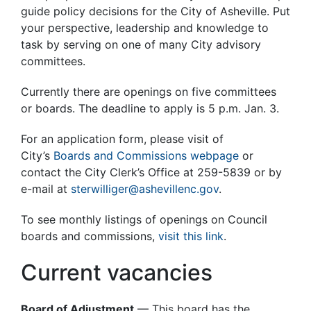
guide policy decisions for the City of Asheville. Put
your perspective, leadership and knowledge to
task by serving on one of many City advisory
committees.
Currently there are openings on five committees
or boards. The deadline to apply is 5 p.m. Jan. 3.
For an application form, please visit of
City’s
Boards and Commissions webpage
or
contact the City Clerk’s Office at 259-5839 or by
e-mail at
sterwilliger@ashevillenc.gov
.
To see monthly listings of openings on Council
boards and commissions,
visit this link
.
Current vacancies
Board of Adjustment
— This board has the