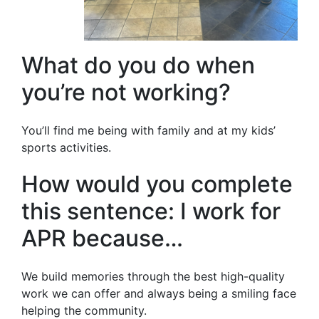
What do you do when
you’re not working?
You’ll find me being with family and at my kids’
sports activities.
How would you complete
this sentence: I work for
APR because…
We build memories through the best high-quality
work we can offer and always being a smiling face
helping the community.