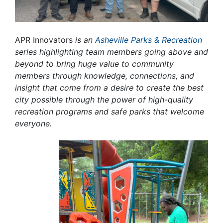
APR Innovators
is an
Asheville Parks & Recreation
series highlighting team members going above and
beyond to bring huge value to community
members through knowledge, connections, and
insight that come from a desire to create the best
city possible through the power of high-quality
recreation programs and safe parks that welcome
everyone.