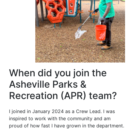
When did you join the
Asheville Parks &
Recreation (APR) team?
I joined in January 2024 as a Crew Lead. I was
inspired to work with the community and am
proud of how fast I have grown in the department.