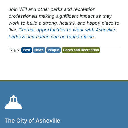
Join Will and other parks and recreation
professionals making significant impact as they
work to build a strong, healthy, and happy place to
live.
Current opportunities to work with Asheville
Parks & Recreation can be found online
.
Post
News
People
Parks and Recreation
The City of Asheville