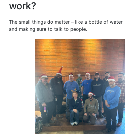
work?
The small things do matter – like a bottle of water
and making sure to talk to people.