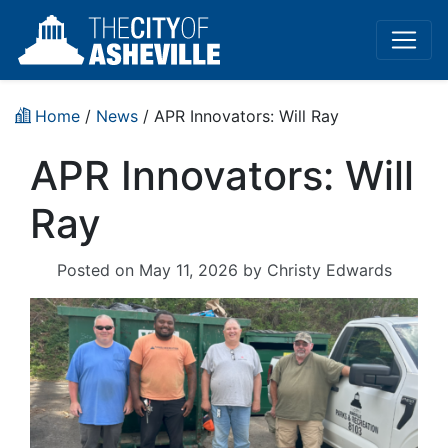
Home
/
News
/ APR Innovators: Will Ray
APR Innovators: Will
Ray
Posted on
May 11, 2026
by
Christy Edwards