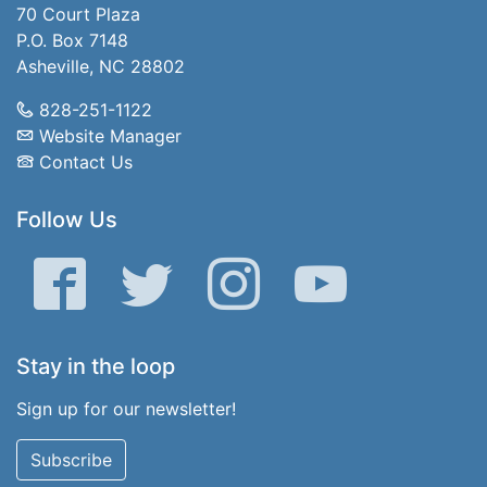
70 Court Plaza
P.O. Box 7148
Asheville, NC 28802
828-251-1122
Website Manager
Contact Us
Follow Us
Facebook
Twitter
Instagram
YouTube
Stay in the loop
Sign up for our newsletter!
Subscribe