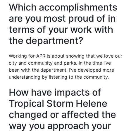
Which accomplishments
are you most proud of in
terms of your work with
the department?
Working for APR is about showing that we love our
city and community and parks. In the time I’ve
been with the department, I’ve developed more
understanding by listening to the community.
How have impacts of
Tropical Storm Helene
changed or affected the
way you approach your