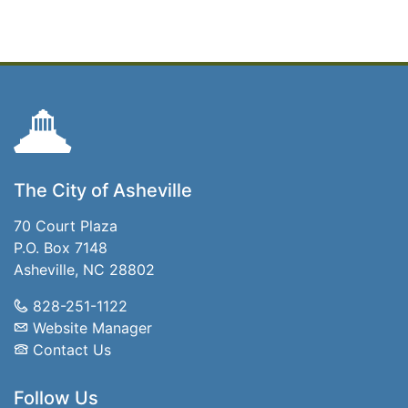
The City of Asheville
70 Court Plaza
P.O. Box 7148
Asheville, NC 28802
828-251-1122
Website Manager
Contact Us
Follow Us