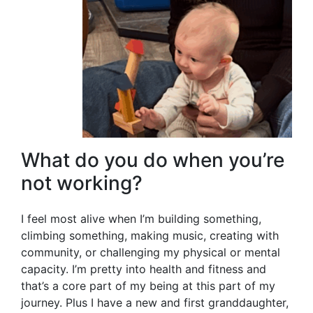
What do you do when you’re
not working?
I feel most alive when I’m building something,
climbing something, making music, creating with
community, or challenging my physical or mental
capacity. I’m pretty into health and fitness and
that’s a core part of my being at this part of my
journey. Plus I have a new and first granddaughter,