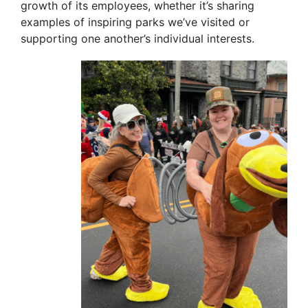
growth of its employees, whether it’s sharing
examples of inspiring parks we’ve visited or
supporting one another’s individual interests.