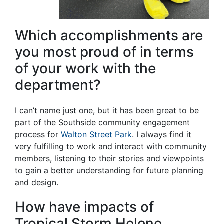
Which accomplishments are
you most proud of in terms
of your work with the
department?
I can’t name just one, but it has been great to be
part of the Southside community engagement
process for
Walton Street Park
. I always find it
very fulfilling to work and interact with community
members, listening to their stories and viewpoints
to gain a better understanding for future planning
and design.
How have impacts of
Tropical Storm Helene