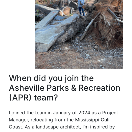
When did you join the
Asheville Parks & Recreation
(APR) team?
I joined the team in January of 2024 as a Project
Manager, relocating from the Mississippi Gulf
Coast. As a landscape architect, I’m inspired by