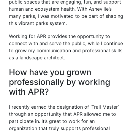
public spaces that are engaging, fun, and support
human and ecosystem health. With Asheville’s
many parks, I was motivated to be part of shaping
this vibrant parks system.
Working for APR provides the opportunity to
connect with and serve the public, while I continue
to grow my communication and professional skills
as a landscape architect.
How have you grown
professionally by working
with APR?
I recently earned the designation of ‘Trail Master’
through an opportunity that APR allowed me to
participate in. It’s great to work for an
organization that truly supports professional