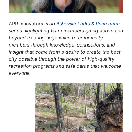
APR Innovators
is an
Asheville Parks & Recreation
series highlighting team members going above and
beyond to bring huge value to community
members through knowledge, connections, and
insight that come from a desire to create the best
city possible through the power of high-quality
recreation programs and safe parks that welcome
everyone.