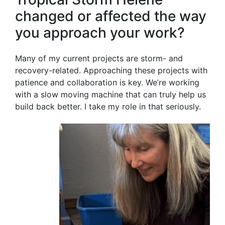
changed or affected the way
you approach your work?
Many of my current projects are storm- and
recovery-related. Approaching these projects with
patience and collaboration is key. We’re working
with a slow moving machine that can truly help us
build back better. I take my role in that seriously.