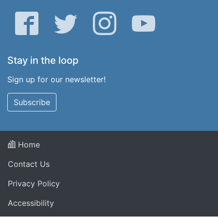
Facebook
Twitter
Instagram
YouTube
Stay in the loop
Sign up for our newsletter!
Subscribe
Home
Contact Us
Privacy Policy
Accessibility