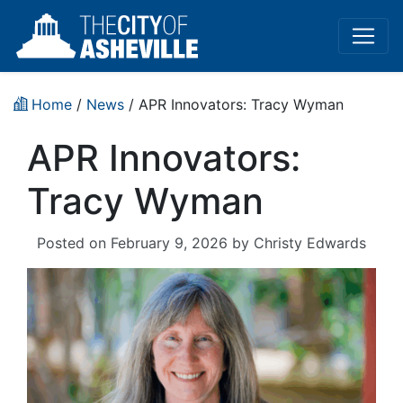
Home
/
News
/ APR Innovators: Tracy Wyman
APR Innovators:
Tracy Wyman
Posted on
February 9, 2026
by
Christy Edwards