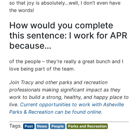
so that joy is absolutely…well, I don’t even have
the words!
How would you complete
this sentence: I work for APR
because…
of the people – they’re really a great bunch and I
love being part of the team.
Join Tracy and other parks and recreation
professionals making significant impact as they
work to build a strong, healthy, and happy place to
live.
Current opportunities to work with Asheville
Parks & Recreation can be found online
.
Post
News
People
Parks and Recreation