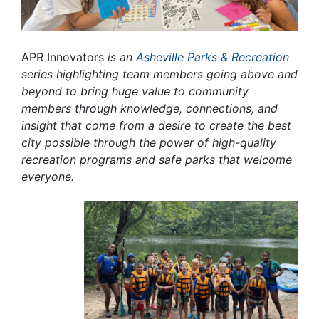
APR Innovators
is an
Asheville Parks & Recreation
series highlighting team members going above and
beyond to bring huge value to community
members through knowledge, connections, and
insight that come from a desire to create the best
city possible through the power of high-quality
recreation programs and safe parks that welcome
everyone.