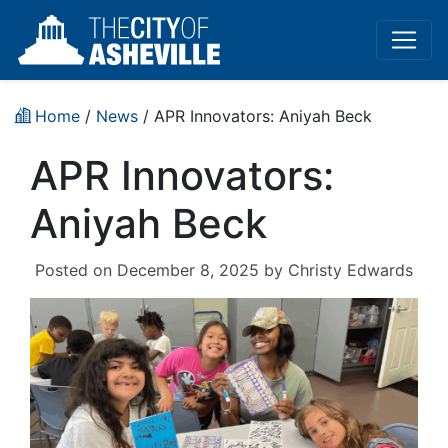
Home
/
News
/ APR Innovators: Aniyah Beck
APR Innovators:
Aniyah Beck
Posted on
December 8, 2025
by
Christy Edwards