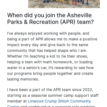
When did you join the Asheville
Parks & Recreation (APR) team?
I’ve always enjoyed working with people, and
being a part of APR allows me to make a positive
impact every day and give back to the same
community that has helped shape who I am.
Whether I’m teaching a kid to tie their shoes,
helping a teen with math homework, or loading
water in a senior’s car, it’s rewarding to see how
our programs bring people together and create
lasting memories.
I have been a part of the APR team since 2022,
starting as a seasonal summer camp support staff
member at
Linwood Crump Shiloh Community
Center
and continued in a seasonal role working