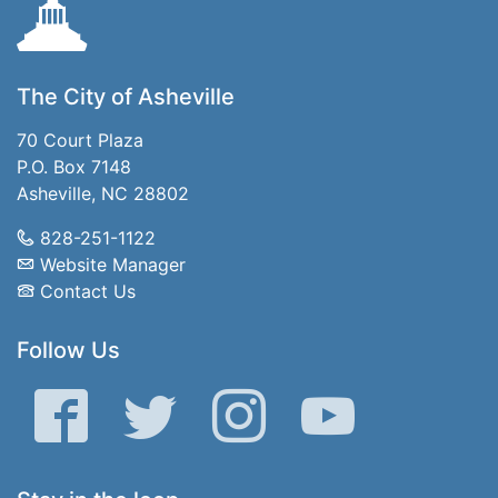
The City of Asheville
70 Court Plaza
P.O. Box 7148
Asheville, NC 28802
828-251-1122
Website Manager
Contact Us
Follow Us
Facebook
Twitter
Instagram
YouTube