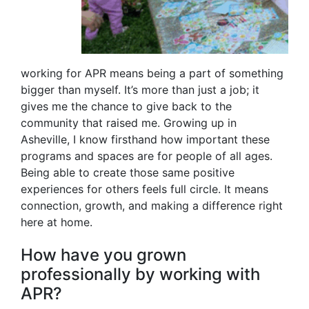
working for APR means being a part of something
bigger than myself. It’s more than just a job; it
gives me the chance to give back to the
community that raised me. Growing up in
Asheville, I know firsthand how important these
programs and spaces are for people of all ages.
Being able to create those same positive
experiences for others feels full circle. It means
connection, growth, and making a difference right
here at home.
How have you grown
professionally by working with
APR?