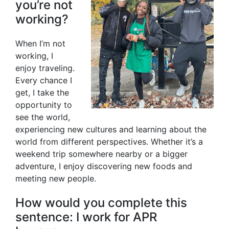
you’re not
working?
When I’m not
working, I
enjoy traveling.
Every chance I
get, I take the
opportunity to
see the world,
experiencing new cultures and learning about the
world from different perspectives. Whether it’s a
weekend trip somewhere nearby or a bigger
adventure, I enjoy discovering new foods and
meeting new people.
How would you complete this
sentence: I work for APR