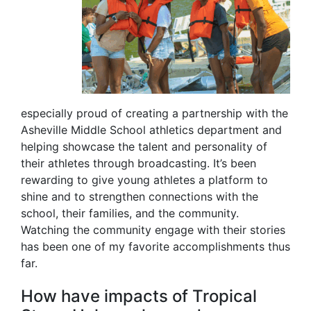
especially proud of creating a partnership with the
Asheville Middle School athletics department and
helping showcase the talent and personality of
their athletes through broadcasting. It’s been
rewarding to give young athletes a platform to
shine and to strengthen connections with the
school, their families, and the community.
Watching the community engage with their stories
has been one of my favorite accomplishments thus
far.
How have impacts of Tropical