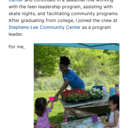
with the teen leadership program, assisting with
skate nights, and facilitating community programs.
After graduating from college, I joined the crew at
Stephens-Lee Community Center
as a program
leader.
For me,