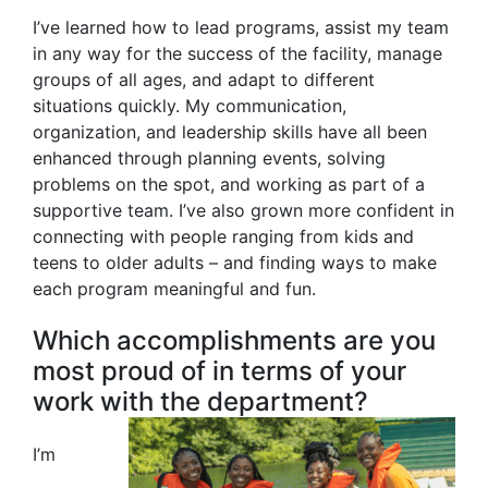
I’ve learned how to lead programs, assist my team
in any way for the success of the facility, manage
groups of all ages, and adapt to different
situations quickly. My communication,
organization, and leadership skills have all been
enhanced through planning events, solving
problems on the spot, and working as part of a
supportive team. I’ve also grown more confident in
connecting with people ranging from kids and
teens to older adults – and finding ways to make
each program meaningful and fun.
Which accomplishments are you
most proud of in terms of your
work with the department?
I’m