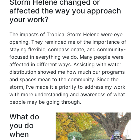
Storm Helene changed or
affected the way you approach
your work?
The impacts of Tropical Storm Helene were eye
opening. They reminded me of the importance of
staying flexible, compassionate, and community-
focused in everything we do. Many people were
affected in different ways. Assisting with water
distribution showed me how much our programs
and spaces mean to the community. Since the
storm, I’ve made it a priority to address my work
with more understanding and awareness of what
people may be going through.
What do
you do
when