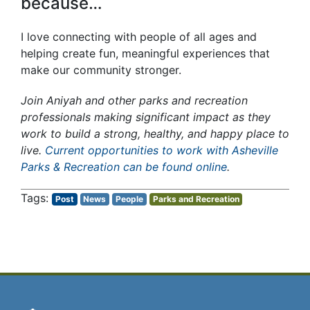
because…
I love connecting with people of all ages and
helping create fun, meaningful experiences that
make our community stronger.
Join Aniyah and other parks and recreation
professionals making significant impact as they
work to build a strong, healthy, and happy place to
live.
Current opportunities to work with Asheville
Parks & Recreation can be found online
.
Post
News
People
Parks and Recreation