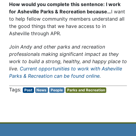
How would you complete this sentence: I work
for Asheville Parks & Recreation because…
I want
to help fellow community members understand all
the good things that we have access to in
Asheville through APR.
Join Andy and other parks and recreation
professionals making significant impact as they
work to build a strong, healthy, and happy place to
live.
Current opportunities to work with Asheville
Parks & Recreation can be found online
.
Post
News
People
Parks and Recreation