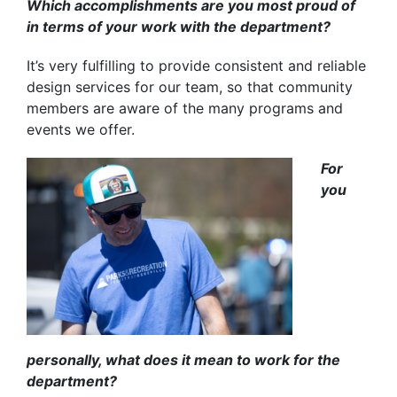
Which accomplishments are you most proud of
in terms of your work with the department?
It’s very fulfilling to provide consistent and reliable
design services for our team, so that community
members are aware of the many programs and
events we offer.
For
you
personally, what does it mean to work for the
department?