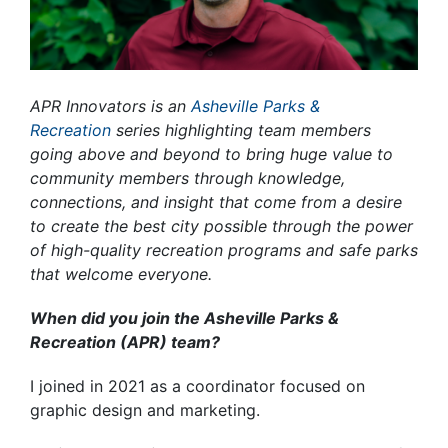
APR Innovators
is an
Asheville Parks &
Recreation
series highlighting team members
going above and beyond to bring huge value to
community members through knowledge,
connections, and insight that come from a desire
to create the best city possible through the power
of high-quality recreation programs and safe parks
that welcome everyone.
When did you join the Asheville Parks &
Recreation (APR) team?
I joined in 2021 as a coordinator focused on
graphic design and marketing.