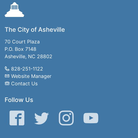
The City of Asheville
70 Court Plaza
P.O. Box 7148
Asheville, NC 28802
828-251-1122
Website Manager
Contact Us
Follow Us
Facebook
Twitter
Instagram
YouTube