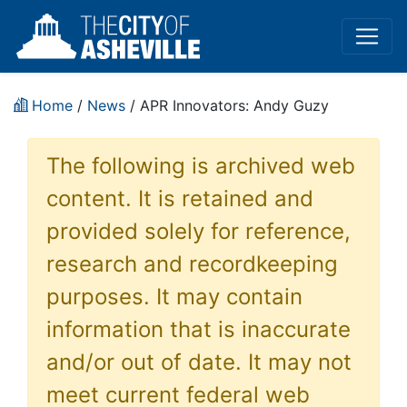
Home
/
News
/ APR Innovators: Andy Guzy
The following is archived web
content. It is retained and
provided solely for reference,
research and recordkeeping
purposes. It may contain
information that is inaccurate
and/or out of date. It may not
meet current federal web