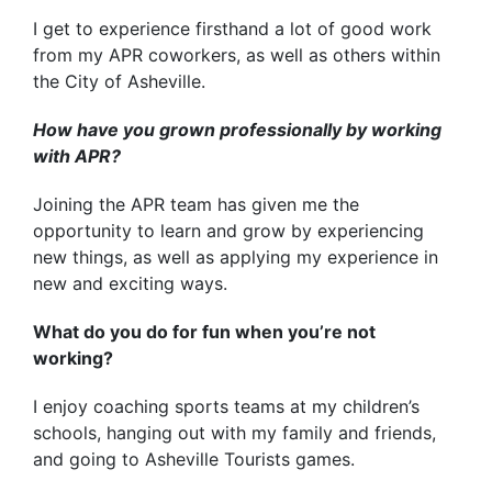
I get to experience firsthand a lot of good work
from my APR coworkers, as well as others within
the City of Asheville.
How have you grown professionally by working
with APR?
Joining the APR team has given me the
opportunity to learn and grow by experiencing
new things, as well as applying my experience in
new and exciting ways.
What do you do for fun when you’re not
working?
I enjoy coaching sports teams at my children’s
schools, hanging out with my family and friends,
and going to Asheville Tourists games.