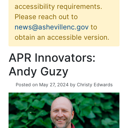
accessibility requirements.
Please reach out to
news@ashevillenc.gov
to
obtain an accessible version.
APR Innovators:
Andy Guzy
Posted on
May 27, 2024
by
Christy Edwards