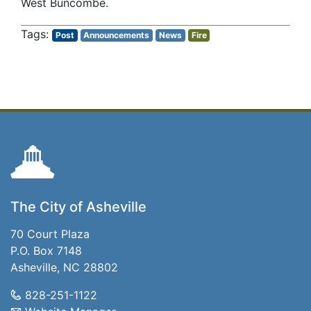
West Buncombe.
Post
Announcements
News
Fire
The City of Asheville
70 Court Plaza
P.O. Box 7148
Asheville, NC 28802
828-251-1122