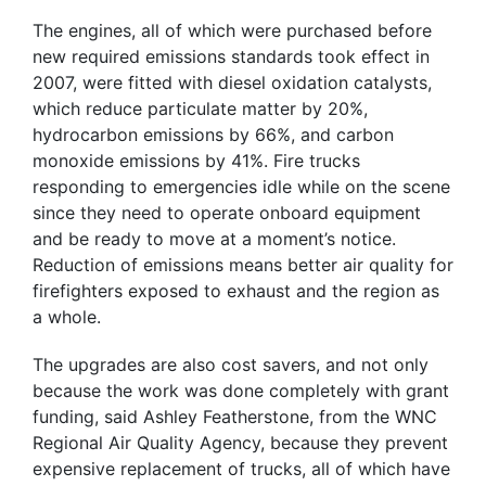
The engines, all of which were purchased before
new required emissions standards took effect in
2007, were fitted with diesel oxidation catalysts,
which reduce particulate matter by 20%,
hydrocarbon emissions by 66%, and carbon
monoxide emissions by 41%. Fire trucks
responding to emergencies idle while on the scene
since they need to operate onboard equipment
and be ready to move at a moment’s notice.
Reduction of emissions means better air quality for
firefighters exposed to exhaust and the region as
a whole.
The upgrades are also cost savers, and not only
because the work was done completely with grant
funding, said Ashley Featherstone, from the WNC
Regional Air Quality Agency, because they prevent
expensive replacement of trucks, all of which have