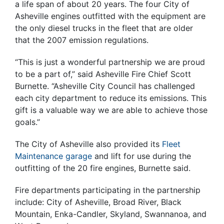
a life span of about 20 years. The four City of
Asheville engines outfitted with the equipment are
the only diesel trucks in the fleet that are older
that the 2007 emission regulations.
“This is just a wonderful partnership we are proud
to be a part of,” said Asheville Fire Chief Scott
Burnette. “Asheville City Council has challenged
each city department to reduce its emissions. This
gift is a valuable way we are able to achieve those
goals.”
The City of Asheville also provided its
Fleet
Maintenance garage
and lift for use during the
outfitting of the 20 fire engines, Burnette said.
Fire departments participating in the partnership
include: City of Asheville, Broad River, Black
Mountain, Enka-Candler, Skyland, Swannanoa, and