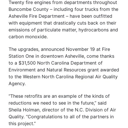
Twenty fire engines from departments throughout
Buncombe County – including four trucks from the
Asheville Fire Department – have been outfitted
with equipment that drastically cuts back on their
emissions of particulate matter, hydrocarbons and
carbon monoxide.
The upgrades, announced November 19 at Fire
Station One in downtown Asheville, come thanks
to a $31,500 North Carolina Department of
Environment and Natural Resources grant awarded
to the Western North Carolina Regional Air Quality
Agency.
“These retrofits are an example of the kinds of
reductions we need to see in the future,” said
Sheila Holman, director of the N.C. Division of Air
Quality. “Congratulations to all of the partners in
this project.”