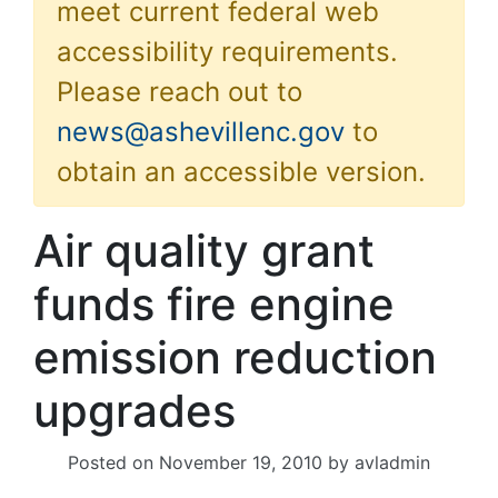
meet current federal web
accessibility requirements.
Please reach out to
news@ashevillenc.gov
to
obtain an accessible version.
Air quality grant
funds fire engine
emission reduction
upgrades
Posted on
November 19, 2010
by
avladmin