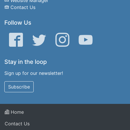
Website Manager
Contact Us
Follow Us
Facebook
Twitter
Instagram
YouTube
Stay in the loop
Sign up for our newsletter!
Subscribe
Home
Contact Us