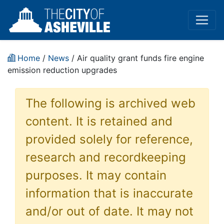
Home
/
News
/ Air quality grant funds fire engine
emission reduction upgrades
The following is archived web
content. It is retained and
provided solely for reference,
research and recordkeeping
purposes. It may contain
information that is inaccurate
and/or out of date. It may not