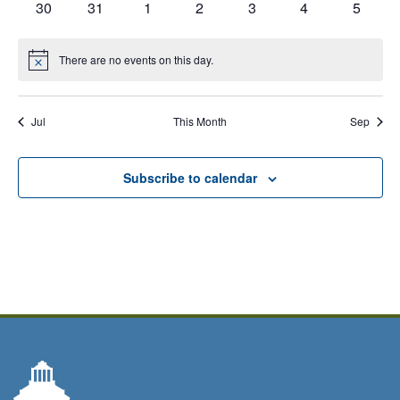
has
has
has
has
has
has
has
30
31
1
2
3
4
5
events,
events,
events,
events,
events,
events,
events,
Calendar
0
0
0
0
0
0
0
events,
events,
events,
events,
events,
events,
events,
of
There are no events on this day.
Notice
Events
Jul
This Month
Sep
Subscribe to calendar