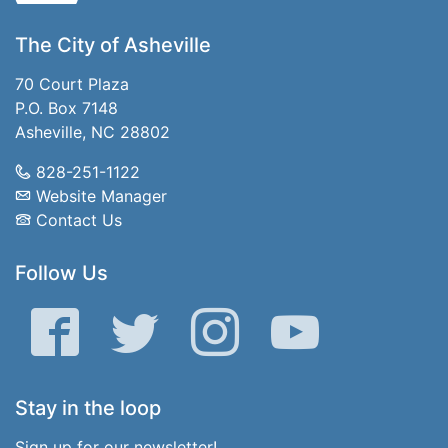
The City of Asheville
70 Court Plaza
P.O. Box 7148
Asheville, NC 28802
828-251-1122
Website Manager
Contact Us
Follow Us
Facebook
Twitter
Instagram
YouTube
Stay in the loop
Sign up for our newsletter!