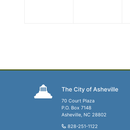
The City of Asheville
70 Court Plaza
P.O. Box 7148
Asheville, NC 28802
828-251-1122