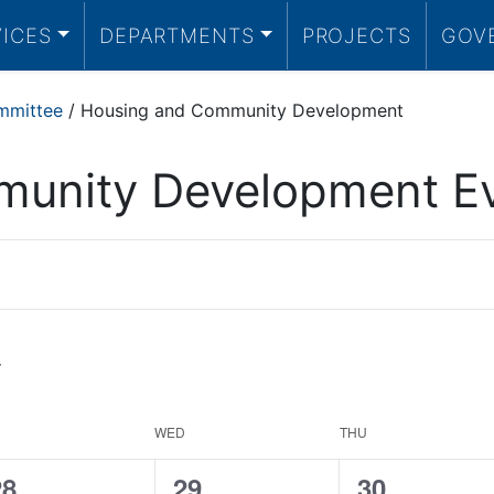
VICES
DEPARTMENTS
PROJECTS
GOV
mmittee
/
Housing and Community Development
unity Development E
WED
THU
0
0
0
28
29
30