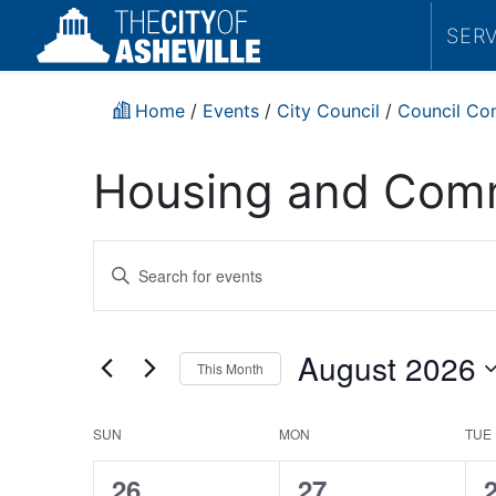
SER
Home
/
Events
/
City Council
/
Council Co
Housing and Comm
Events
Enter
Search
Keyword.
Search
and
for
August 2026
This Month
Events
Views
by
Select
Navigation
Keyword.
date.
Housing
SUN
MON
TUE
and
0
0
26
27