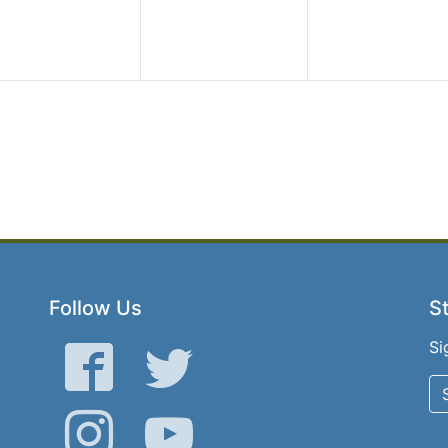
Follow Us
St
Si
Facebook
Twitter
Instagram
YouTube