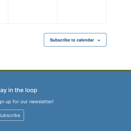
Subscribe to calendar
ay in the loop
gn up for our newsletter!
Subscribe