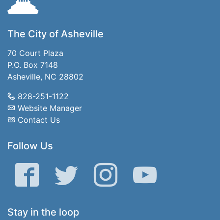
The City of Asheville
70 Court Plaza
P.O. Box 7148
Asheville, NC 28802
828-251-1122
Website Manager
Contact Us
Follow Us
Facebook
Twitter
Instagram
YouTube
Stay in the loop