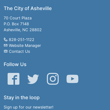
The City of Asheville
70 Court Plaza
P.O. Box 7148
Asheville, NC 28802
828-251-1122
Website Manager
Contact Us
Follow Us
Facebook
Twitter
Instagram
YouTube
Stay in the loop
Sign up for our newsletter!