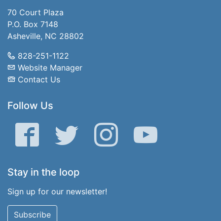
70 Court Plaza
P.O. Box 7148
Asheville, NC 28802
828-251-1122
Website Manager
Contact Us
Follow Us
Facebook
Twitter
Instagram
YouTube
Stay in the loop
Sign up for our newsletter!
Subscribe