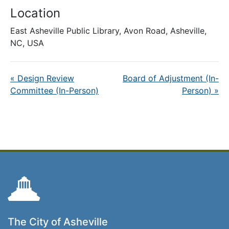
Location
East Asheville Public Library, Avon Road, Asheville,
NC, USA
«
Design Review
Board of Adjustment (In-
Committee (In-Person)
Person)
»
The City of Asheville