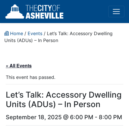
Home
/
Events
/
Let’s Talk: Accessory Dwelling
Units (ADUs) – In Person
« All Events
This event has passed.
Let’s Talk: Accessory Dwelling
Units (ADUs) – In Person
September 18, 2025 @ 6:00 PM
-
8:00 PM