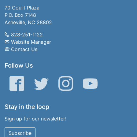
70 Court Plaza
P.O. Box 7148
Asheville, NC 28802
828-251-1122
Website Manager
Contact Us
Follow Us
Facebook
Twitter
Instagram
YouTube
Stay in the loop
Sign up for our newsletter!
Subscribe