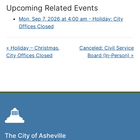
Upcoming Related Events
Mon, Sep 7, 2026 at 4:00 am - Holiday: City
Offices Closed
«
Holiday – Christmas,
Canceled: Civil Service
City Offices Closed
Board (In-Person)
»
The City of Asheville