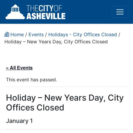
Home
/
Events
/
Holidays - City Offices Closed
/
Holiday – New Years Day, City Offices Closed
« All Events
This event has passed.
Holiday – New Years Day, City
Offices Closed
January 1