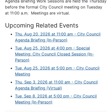
Agenda Briefing Work Sessions are held the Thursday
before the formal City Council meeting on Tuesday
at 11:00 a.m. Meetings are virtual.
Upcoming Related Events
Thu, Aug 20, 2026 at 11:00 am - City Council
Agenda Briefing (In-Person)
Tue, Aug 25, 2026 at 4:00 pm - Special
Meeting: City Council Closed Session (In-
Person)
Tue, Aug 25, 2026 at 5:00 pm - City Council
Meeting
Thu, Sep 3, 2026 at 11:00 am - City Council
Agenda Briefing (Virtual)
Tue, Sep 8, 2026 at 5:00 pm - City Council
Meeting (In-Person)