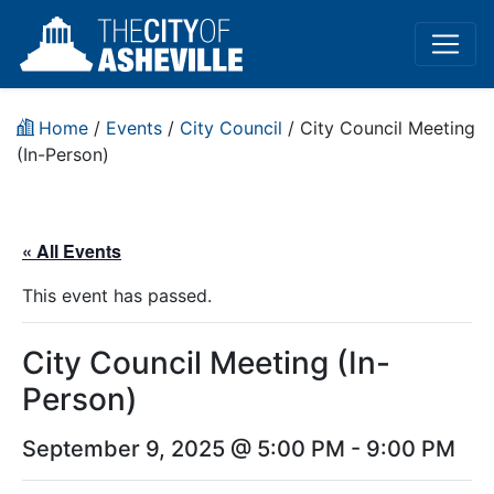
Home
/
Events
/
City Council
/
City Council Meeting
(In-Person)
« All Events
This event has passed.
City Council Meeting (In-
Person)
September 9, 2025 @ 5:00 PM
-
9:00 PM