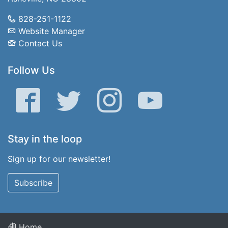
828-251-1122
Website Manager
Contact Us
Follow Us
Facebook
Twitter
Instagram
YouTube
Stay in the loop
Sign up for our newsletter!
Subscribe
Home