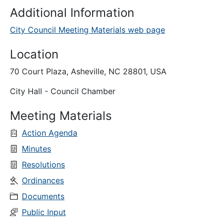
Additional Information
City Council Meeting Materials web page
Location
70 Court Plaza, Asheville, NC 28801, USA
City Hall - Council Chamber
Meeting Materials
Action Agenda
Minutes
Resolutions
Ordinances
Documents
Public Input