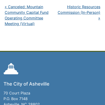
«
Canceled: Mountain
Historic Resources
Community Capital Fund
Commission (In-Person)
Operating Committee
»
Meeting (Virtual)
The City of Asheville
70 Court Plaza
P.O. Box 7148
Asheville, NC 28802