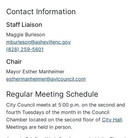
Contact Information
Staff Liaison
Maggie Burleson
mburleson@ashevillenc.gov
(828) 259-5601
Chair
Mayor Esther Manheimer
esthermanheimer@avlcouncil.com
Regular Meeting Schedule
City Council meets at 5:00 p.m. on the second and
fourth Tuesdays of the month in the Council
Chamber located on the second floor of
City Hall
.
Meetings are held in person.