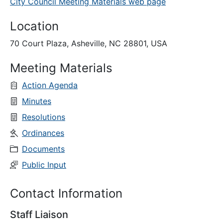
City Council Meeting Materials web page
Location
70 Court Plaza, Asheville, NC 28801, USA
Meeting Materials
Action Agenda
Minutes
Resolutions
Ordinances
Documents
Public Input
Contact Information
Staff Liaison