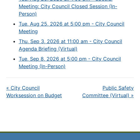
Meeting: City Council Closed Session (In-
Person)
Tue, Aug 25, 2026 at 5:00 pm - City Council
Meeting
Thu, Sep 3, 2026 at 11:00 am - City Council
Agenda Briefing (Virtual)
Tue, Sep 8, 2026 at 5:00 pm - City Council
Meeting (In-Person)
«
City Council
Public Safety
Worksession on Budget
Committee (Virtual)
»