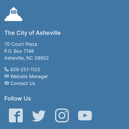
The City of Asheville
70 Court Plaza
P.O. Box 7148
Asheville, NC 28802
828-251-1122
Website Manager
Contact Us
Follow Us
Facebook
Twitter
Instagram
YouTube