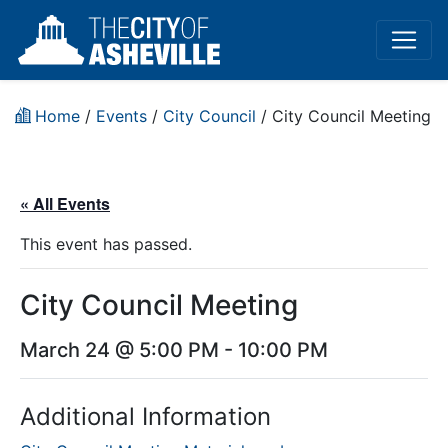
Home
/
Events
/
City Council
/
City Council Meeting
« All Events
This event has passed.
City Council Meeting
March 24 @ 5:00 PM
-
10:00 PM
Additional Information