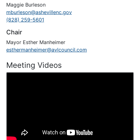
Maggie Burleson
mburleson@ashevillenc.gov
(828) 259-5601
Chair
Mayor Esther Manheimer
esthermanheimer@avlcouncil.com
Meeting Videos