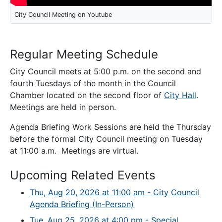
City Council Meeting on Youtube
Regular Meeting Schedule
City Council meets at 5:00 p.m. on the second and
fourth Tuesdays of the month in the Council
Chamber located on the second floor of
City Hall
.
Meetings are held in person.
Agenda Briefing Work Sessions are held the Thursday
before the formal City Council meeting on Tuesday
at 11:00 a.m. Meetings are virtual.
Upcoming Related Events
Thu, Aug 20, 2026 at 11:00 am - City Council
Agenda Briefing (In-Person)
Tue, Aug 25, 2026 at 4:00 pm - Special