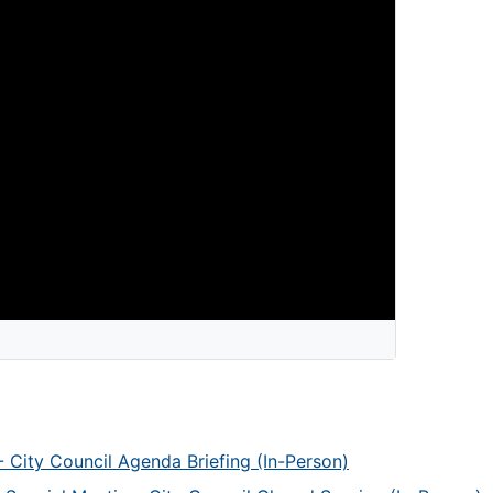
 City Council Agenda Briefing (In-Person)