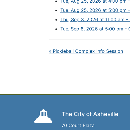
Tue, Aug 25, 2026 at 4:00 pm -
Tue, Aug 25, 2026 at 5:00 pm -
Thu, Sep 3, 2026 at 11:00 am - 
Tue, Sep 8, 2026 at 5:00 pm - 
«
Pickleball Complex Info Session
The City of Asheville
70 Court Plaza