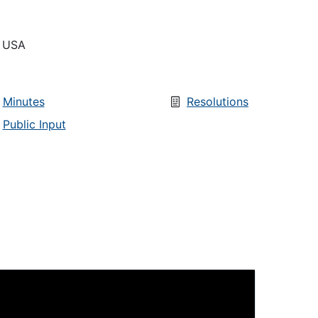
, USA
Minutes
Resolutions
Public Input