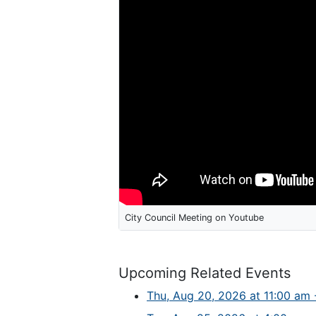
City Council Meeting on Youtube
Upcoming Related Events
Thu, Aug 20, 2026 at 11:00 am -