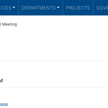
VICES
DEPARTMENTS
PROJECTS
GOV
l Meeting
PM
 page