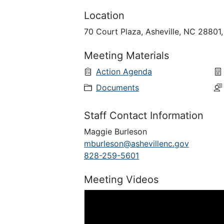
Location
70 Court Plaza, Asheville, NC 28801
Meeting Materials
Action Agenda
Documents
Staff Contact Information
Maggie Burleson
mburleson@ashevillenc.gov
828-259-5601
Meeting Videos