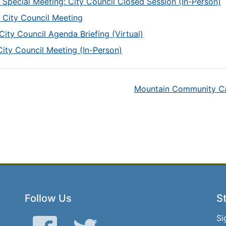
 Special Meeting: City Council Closed Session (In-Person)
 City Council Meeting
City Council Agenda Briefing (Virtual)
City Council Meeting (In-Person)
Mountain Community Cap
Follow Us
St
Si
Facebook
Twitter