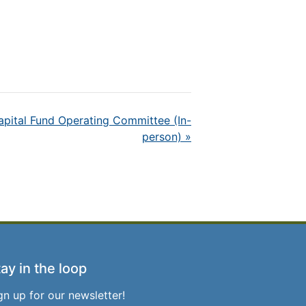
ital Fund Operating Committee (In-
person)
»
ay in the loop
gn up for our newsletter!