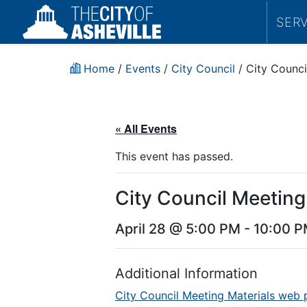
SER
Home
/
Events
/
City Council
/
City Counci
« All Events
This event has passed.
City Council Meeting
April 28 @ 5:00 PM
-
10:00 
Additional Information
City Council Meeting Materials web