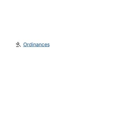
Ordinances