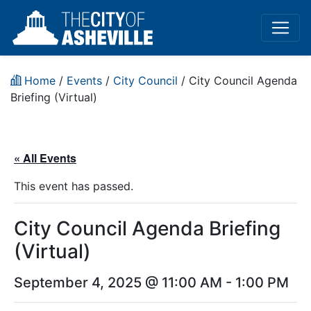
Home
/
Events
/
City Council
/
City Council Agenda
Briefing (Virtual)
« All Events
This event has passed.
City Council Agenda Briefing
(Virtual)
September 4, 2025 @ 11:00 AM
-
1:00 PM