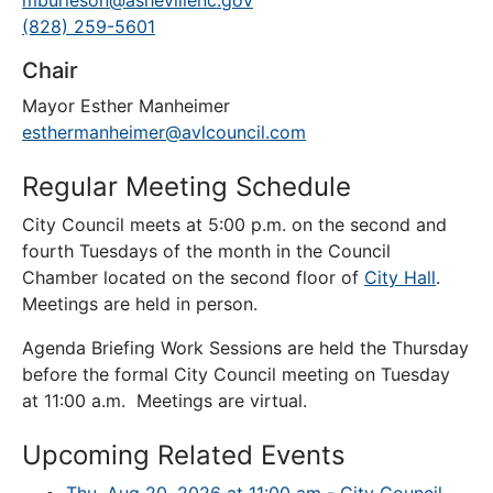
mburleson@ashevillenc.gov
(828) 259-5601
Chair
Mayor Esther Manheimer
esthermanheimer@avlcouncil.com
Regular Meeting Schedule
City Council meets at 5:00 p.m. on the second and
fourth Tuesdays of the month in the Council
Chamber located on the second floor of
City Hall
.
Meetings are held in person.
Agenda Briefing Work Sessions are held the Thursday
before the formal City Council meeting on Tuesday
at 11:00 a.m. Meetings are virtual.
Upcoming Related Events