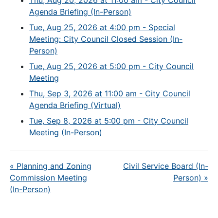
Thu, Aug 20, 2026 at 11:00 am - City Council
Agenda Briefing (In-Person)
Tue, Aug 25, 2026 at 4:00 pm - Special
Meeting: City Council Closed Session (In-
Person)
Tue, Aug 25, 2026 at 5:00 pm - City Council
Meeting
Thu, Sep 3, 2026 at 11:00 am - City Council
Agenda Briefing (Virtual)
Tue, Sep 8, 2026 at 5:00 pm - City Council
Meeting (In-Person)
«
Planning and Zoning
Civil Service Board (In-
Commission Meeting
Person)
»
(In-Person)