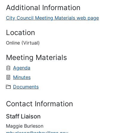
Additional Information
City Council Meeting Materials web page
Location
Online (Virtual)
Meeting Materials
Agenda
Minutes
Documents
Contact Information
Staff Liaison
Maggie Burleson