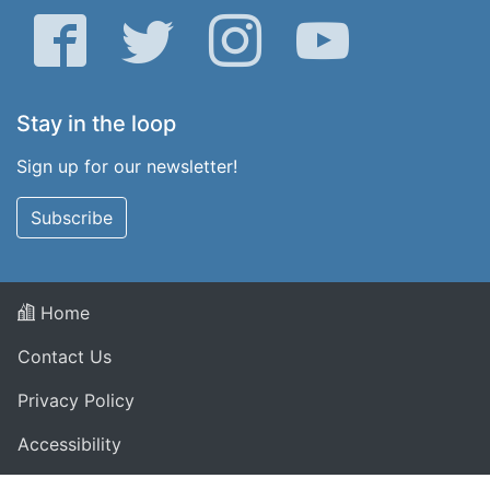
Facebook
Twitter
Instagram
YouTube
Stay in the loop
Sign up for our newsletter!
Subscribe
Home
Contact Us
Privacy Policy
Accessibility