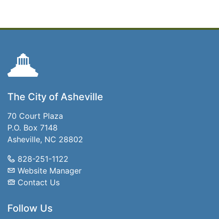
The City of Asheville
70 Court Plaza
P.O. Box 7148
Asheville, NC 28802
828-251-1122
Website Manager
Contact Us
Follow Us