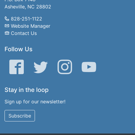
Asheville, NC 28802
828-251-1122
Website Manager
Contact Us
Follow Us
Facebook
Twitter
Instagram
YouTube
Stay in the loop
Sign up for our newsletter!
Subscribe