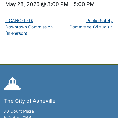
May 28, 2025 @ 3:00 PM
-
5:00 PM
«
CANCELED:
Public Safety
Downtown Commission
Committee (Virtual)
»
(In-Person)
The City of Asheville
70 Court Plaza
P.O. Box 7148