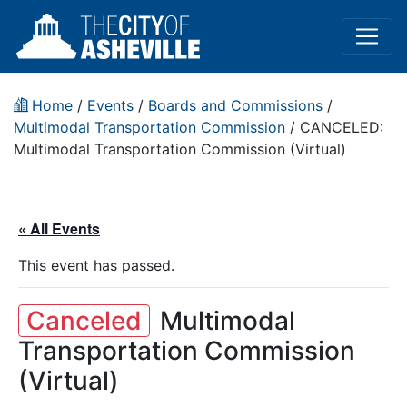
Home
/
Events
/
Boards and Commissions
/
Multimodal Transportation Commission
/
CANCELED:
Multimodal Transportation Commission (Virtual)
« All Events
This event has passed.
Canceled
Multimodal
Transportation Commission
(Virtual)