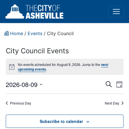
Home
/
Events
/
City Council
City Council Events
No events scheduled for August 9, 2026. Jump to the
next
Notice
upcoming events
.
Event
Ev
2026-08-09
Search
Day
Vi
Select
Sear
date.
Na
Previous Day
Next Day
and
View
Subscribe to calendar
Navig