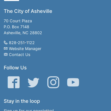
The City of Asheville
70 Court Plaza
P.O. Box 7148
Asheville, NC 28802
828-251-1122
Website Manager
Contact Us
Follow Us
Facebook
Twitter
Instagram
YouTube
Stay in the loop
Sign up for our newsletter!