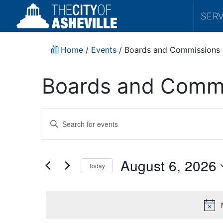
SER
Home
/
Events
/
Boards and Commissions
Boards and Commi
Events
Enter
Search
Keyword.
Search
and
for
August 6, 2026
Today
Events
Views
by
Select
Navigation
Keyword.
date.