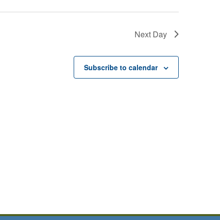
Next Day
Subscribe to calendar