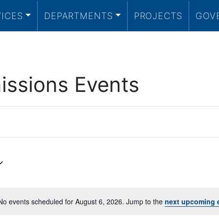
VICES
DEPARTMENTS
PROJECTS
GOV
ssions Events
No events scheduled for August 6, 2026. Jump to the
next upcoming 
Notice