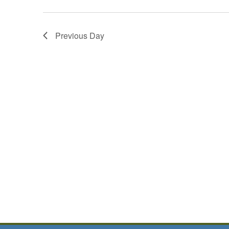
Previous Day