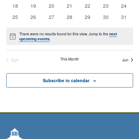
0
0
0
0
0
0
0
has
has
has
has
has
has
has
18
19
20
21
22
23
24
Closed
events,
events,
events,
events,
events,
events,
events,
0
0
0
0
0
0
0
has
has
has
has
has
has
has
25
26
27
28
29
30
31
events,
events,
events,
events,
events,
events,
events,
Calendar
0
0
0
0
0
0
0
events,
events,
events,
events,
events,
events,
events,
of
There were no results found for this view. Jump to the
next
Notice
upcoming events
.
Events
Apr
This Month
Jun
Subscribe to calendar