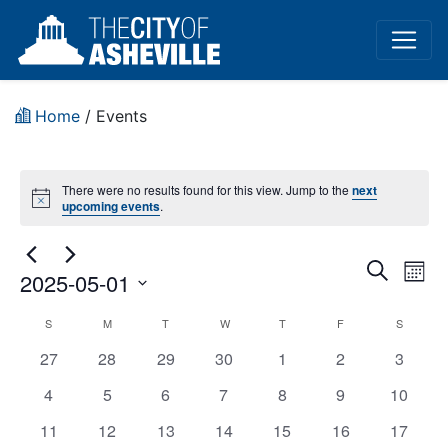
Home
/
Events
There were no results found for this view. Jump to the
next
Notice
upcoming events
.
Event
Ev
Search
2025-05-01
Mont
Vi
Sear
Select
Holiday
S
M
T
W
T
F
S
Na
date.
and
has
has
has
has
has
has
has
27
28
29
30
1
2
3
–
View
0
0
0
0
0
0
0
has
has
has
has
has
has
has
4
5
6
7
8
9
10
City
events,
events,
events,
events,
events,
events,
events,
0
0
0
0
0
0
Navig
0
has
has
has
has
has
has
has
11
12
13
14
15
16
17
Offices
events,
events,
events,
events,
events,
events,
events,