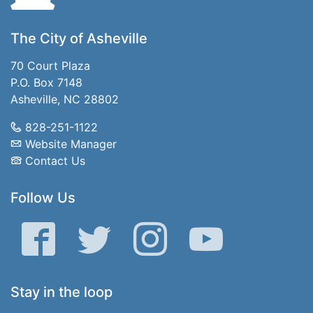
The City of Asheville
70 Court Plaza
P.O. Box 7148
Asheville, NC 28802
828-251-1122
Website Manager
Contact Us
Follow Us
Facebook
Twitter
Instagram
YouTube
Stay in the loop