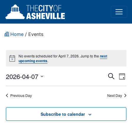
Home
/
Events
No events scheduled for April 7, 2026. Jump to the
next
Notice
upcoming events
.
Event
Ev
2026-04-07
Search
Day
Vi
Select
Sear
date.
Na
Previous Day
Next Day
and
View
Subscribe to calendar
Navig