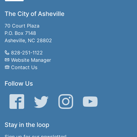
The City of Asheville
70 Court Plaza
P.O. Box 7148
Asheville, NC 28802
828-251-1122
Website Manager
Contact Us
Follow Us
Facebook
Twitter
Instagram
YouTube
Stay in the loop
Sign up for our newsletter!