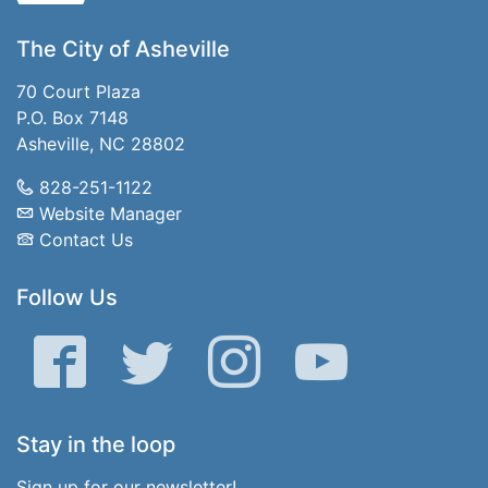
The City of Asheville
70 Court Plaza
P.O. Box 7148
Asheville, NC 28802
828-251-1122
Website Manager
Contact Us
Follow Us
Facebook
Twitter
Instagram
YouTube
Stay in the loop
Sign up for our newsletter!