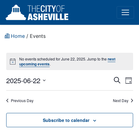
Home
/
Events
No events scheduled for June 22, 2025. Jump to the
next
Notice
upcoming events
.
Event
Ev
2025-06-22
Search
Day
Vi
Select
Sear
date.
Na
Previous Day
Next Day
and
View
Subscribe to calendar
Navig