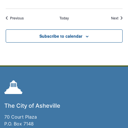
Events
Event
Previous
Today
Next
Subscribe to calendar
The City of Asheville
70 Court Plaza
P.O. Box 7148