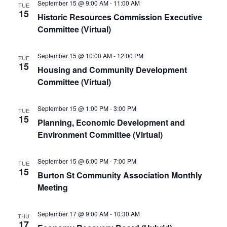
September 15 @ 9:00 AM
-
11:00 AM
TUE
15
Historic Resources Commission Executive
Committee (Virtual)
September 15 @ 10:00 AM
-
12:00 PM
TUE
15
Housing and Community Development
Committee (Virtual)
September 15 @ 1:00 PM
-
3:00 PM
TUE
15
Planning, Economic Development and
Environment Committee (Virtual)
September 15 @ 6:00 PM
-
7:00 PM
TUE
15
Burton St Community Association Monthly
Meeting
September 17 @ 9:00 AM
-
10:30 AM
THU
17