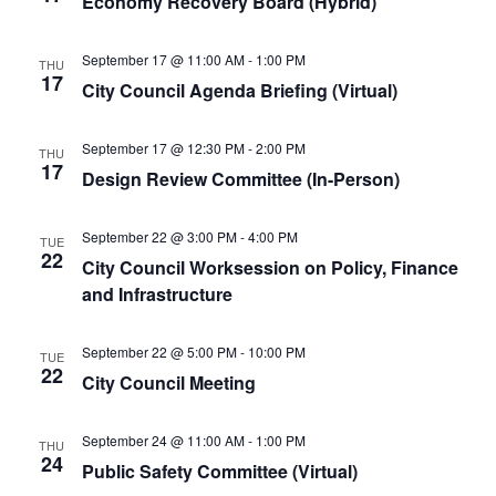
Economy Recovery Board (Hybrid)
September 17 @ 11:00 AM
-
1:00 PM
THU
17
City Council Agenda Briefing (Virtual)
September 17 @ 12:30 PM
-
2:00 PM
THU
17
Design Review Committee (In-Person)
September 22 @ 3:00 PM
-
4:00 PM
TUE
22
City Council Worksession on Policy, Finance
and Infrastructure
September 22 @ 5:00 PM
-
10:00 PM
TUE
22
City Council Meeting
September 24 @ 11:00 AM
-
1:00 PM
THU
24
Public Safety Committee (Virtual)