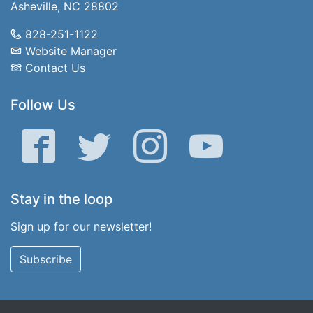
Asheville, NC 28802
828-251-1122
Website Manager
Contact Us
Follow Us
Facebook
Twitter
Instagram
YouTube
Stay in the loop
Sign up for our newsletter!
Subscribe