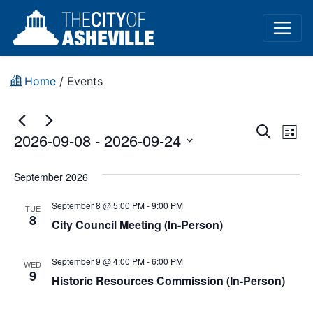
Home
/
Events
Event
Ev
Search
2026-09-08
 - 
2026-09-24
List
Vi
Sear
Select
Na
date.
September 2026
and
September 8 @ 5:00 PM
-
9:00 PM
View
TUE
8
City Council Meeting (In-Person)
Navig
September 9 @ 4:00 PM
-
6:00 PM
WED
9
Historic Resources Commission (In-Person)