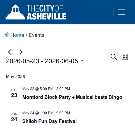
Home
/
Events
Event
Ev
Search
2026-05-23
 - 
2026-06-05
List
Vi
Sear
Select
Na
date.
May 2026
and
May 23 @ 5:00 PM
-
8:00 PM
View
SAT
23
Montford Block Party + Musical beats Bingo
Navig
May 24 @ 1:00 PM
-
9:00 PM
SUN
24
Shiloh Fun Day Festival