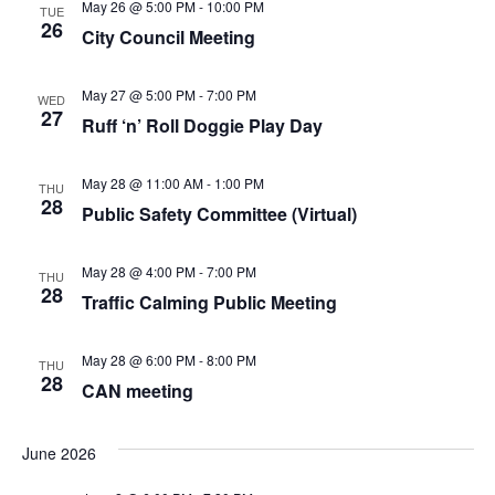
May 26 @ 5:00 PM
-
10:00 PM
TUE
26
City Council Meeting
May 27 @ 5:00 PM
-
7:00 PM
WED
27
Ruff ‘n’ Roll Doggie Play Day
May 28 @ 11:00 AM
-
1:00 PM
THU
28
Public Safety Committee (Virtual)
May 28 @ 4:00 PM
-
7:00 PM
THU
28
Traffic Calming Public Meeting
May 28 @ 6:00 PM
-
8:00 PM
THU
28
CAN meeting
June 2026