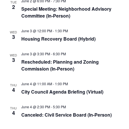
June 2 @ 6:00 PM
-
7:30 PM
TUE
2
Special Meeting: Neighborhood Advisory
Committee (In-Person)
June 3 @ 12:00 PM
-
1:30 PM
WED
3
Housing Recovery Board (Hybrid)
June 3 @ 3:30 PM
-
6:30 PM
WED
3
Rescheduled: Planning and Zoning
Commission (In-Person)
June 4 @ 11:00 AM
-
1:00 PM
THU
4
City Council Agenda Briefing (Virtual)
June 4 @ 2:30 PM
-
5:30 PM
THU
4
Canceled: Civil Service Board (In-Person)