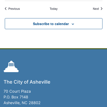
Events
Event
Previous
Today
Next
Subscribe to calendar
The City of Asheville
70 Court Plaza
P.O. Box 7148
Asheville, NC 28802