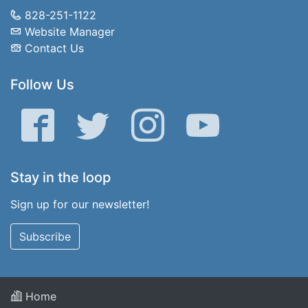
828-251-1122
Website Manager
Contact Us
Follow Us
Facebook
Twitter
Instagram
YouTube
Stay in the loop
Sign up for our newsletter!
Subscribe
Home