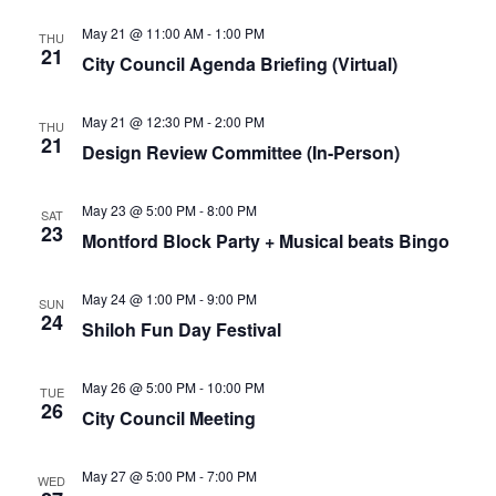
May 21 @ 11:00 AM
-
1:00 PM
THU
21
City Council Agenda Briefing (Virtual)
May 21 @ 12:30 PM
-
2:00 PM
THU
21
Design Review Committee (In-Person)
May 23 @ 5:00 PM
-
8:00 PM
SAT
23
Montford Block Party + Musical beats Bingo
May 24 @ 1:00 PM
-
9:00 PM
SUN
24
Shiloh Fun Day Festival
May 26 @ 5:00 PM
-
10:00 PM
TUE
26
City Council Meeting
May 27 @ 5:00 PM
-
7:00 PM
WED