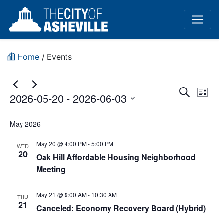
Home
/
Events
Event
Ev
Search
2026-05-20
 - 
2026-06-03
List
Vi
Sear
Select
Na
date.
May 2026
and
May 20 @ 4:00 PM
-
5:00 PM
View
WED
20
Oak Hill Affordable Housing Neighborhood
Navig
Meeting
May 21 @ 9:00 AM
-
10:30 AM
THU
21
Canceled: Economy Recovery Board (Hybrid)