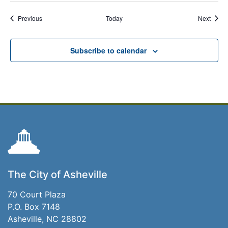
Events
Event
Previous
Today
Next
Subscribe to calendar
The City of Asheville
70 Court Plaza
P.O. Box 7148
Asheville, NC 28802