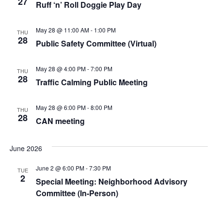
27
Ruff ‘n’ Roll Doggie Play Day
May 28 @ 11:00 AM
-
1:00 PM
THU
28
Public Safety Committee (Virtual)
May 28 @ 4:00 PM
-
7:00 PM
THU
28
Traffic Calming Public Meeting
May 28 @ 6:00 PM
-
8:00 PM
THU
28
CAN meeting
June 2026
June 2 @ 6:00 PM
-
7:30 PM
TUE
2
Special Meeting: Neighborhood Advisory
Committee (In-Person)