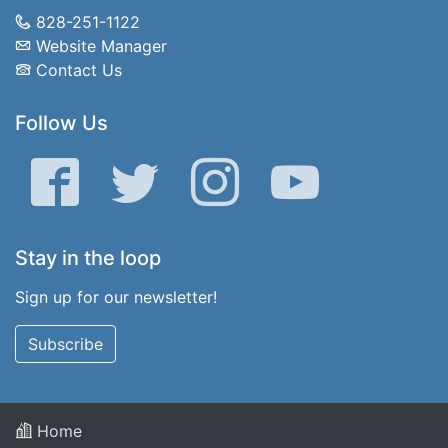
828-251-1122
Website Manager
Contact Us
Follow Us
Facebook
Twitter
Instagram
YouTube
Stay in the loop
Sign up for our newsletter!
Subscribe
Home