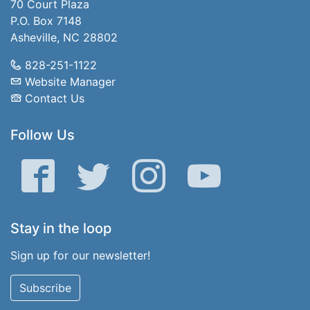
70 Court Plaza
P.O. Box 7148
Asheville, NC 28802
828-251-1122
Website Manager
Contact Us
Follow Us
Facebook
Twitter
Instagram
YouTube
Stay in the loop
Sign up for our newsletter!
Subscribe