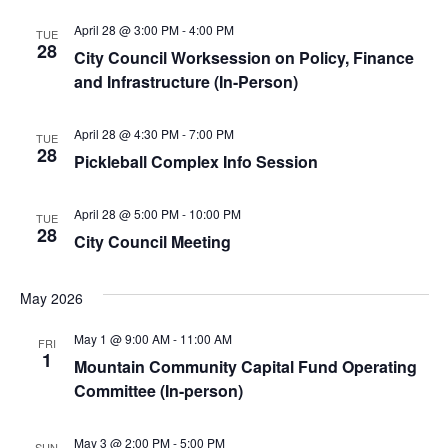
April 28 @ 3:00 PM
-
4:00 PM
TUE
28
City Council Worksession on Policy, Finance
and Infrastructure (In-Person)
April 28 @ 4:30 PM
-
7:00 PM
TUE
28
Pickleball Complex Info Session
April 28 @ 5:00 PM
-
10:00 PM
TUE
28
City Council Meeting
May 2026
May 1 @ 9:00 AM
-
11:00 AM
FRI
1
Mountain Community Capital Fund Operating
Committee (In-person)
May 3 @ 2:00 PM
-
5:00 PM
SUN