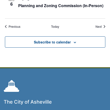
6
Planning and Zoning Commission (In-Person)
Events
Event
Previous
Today
Next
Subscribe to calendar
The City of Asheville