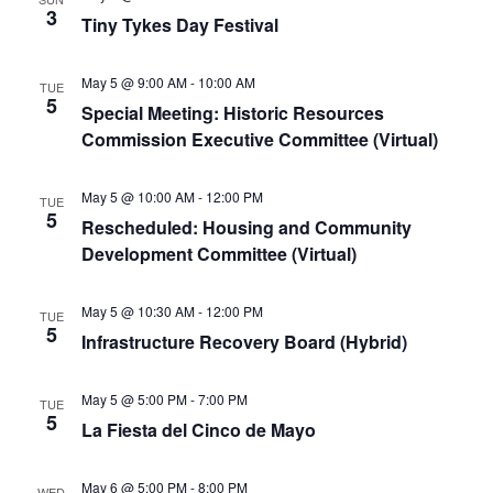
3
Tiny Tykes Day Festival
May 5 @ 9:00 AM
-
10:00 AM
TUE
5
Special Meeting: Historic Resources
Commission Executive Committee (Virtual)
May 5 @ 10:00 AM
-
12:00 PM
TUE
5
Rescheduled: Housing and Community
Development Committee (Virtual)
May 5 @ 10:30 AM
-
12:00 PM
TUE
5
Infrastructure Recovery Board (Hybrid)
May 5 @ 5:00 PM
-
7:00 PM
TUE
5
La Fiesta del Cinco de Mayo
May 6 @ 5:00 PM
-
8:00 PM
WED