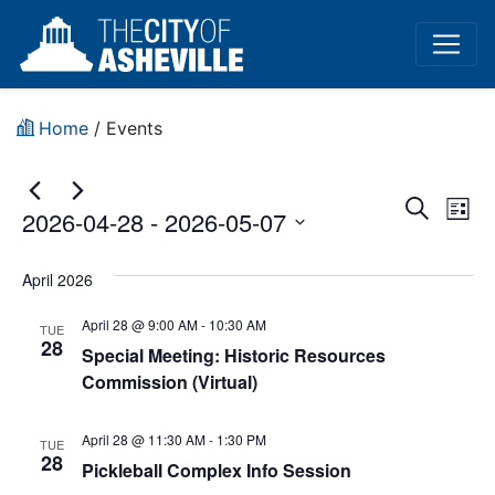
Home
/
Events
Event
Ev
Search
2026-04-28
 - 
2026-05-07
List
Vi
Sear
Select
Na
date.
April 2026
and
April 28 @ 9:00 AM
-
10:30 AM
View
TUE
28
Special Meeting: Historic Resources
Navig
Commission (Virtual)
April 28 @ 11:30 AM
-
1:30 PM
TUE
28
Pickleball Complex Info Session