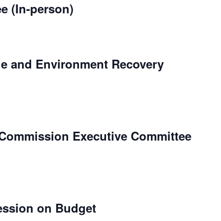
e (In-person)
le and Environment Recovery
 Commission Executive Committee
ession on Budget