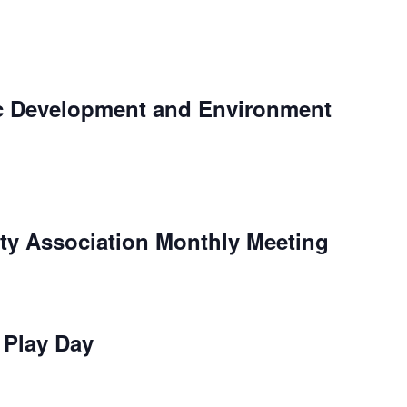
c Development and Environment
y Association Monthly Meeting
e Play Day