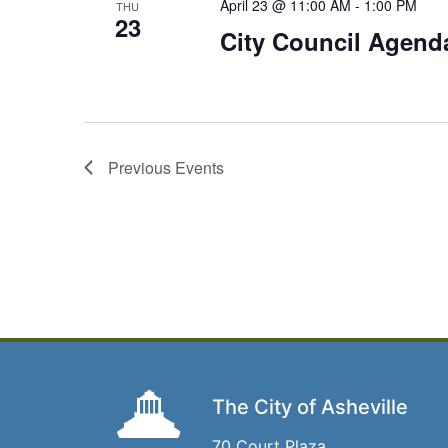
April 23 @ 11:00 AM
-
1:00 PM
THU
23
City Council Agenda 
Previous
Events
The City of Asheville
70 Court Plaza