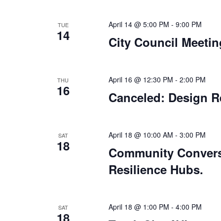
April 14 @ 5:00 PM
-
9:00 PM
TUE
14
City Council Meetin
April 16 @ 12:30 PM
-
2:00 PM
THU
16
Canceled: Design R
April 18 @ 10:00 AM
-
3:00 PM
SAT
18
Community Conversa
Resilience Hubs.
April 18 @ 1:00 PM
-
4:00 PM
SAT
18