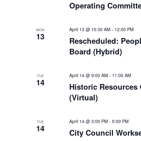
Operating Committe
April 13 @ 10:30 AM
-
12:00 PM
MON
13
Rescheduled: Peop
Board (Hybrid)
April 14 @ 9:00 AM
-
11:00 AM
TUE
14
Historic Resources
(Virtual)
April 14 @ 3:00 PM
-
5:00 PM
TUE
14
City Council Works