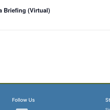
Briefing (Virtual)
Follow Us
St
Si