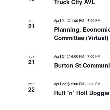
Truck City AVL
April 21 @ 1:00 PM
-
3:00 PM
TUE
21
Planning, Economi
Committee (Virtual)
April 21 @ 6:00 PM
-
7:00 PM
TUE
21
Burton St Communit
April 22 @ 5:00 PM
-
7:00 PM
WED
22
Ruff ‘n’ Roll Doggi