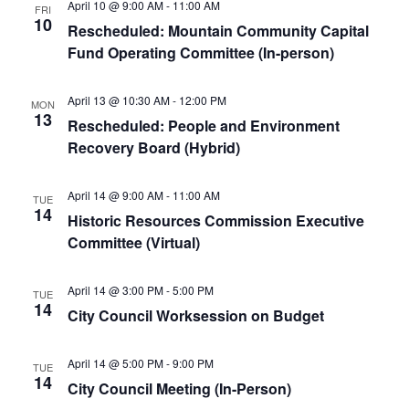
April 10 @ 9:00 AM
-
11:00 AM
FRI
10
Rescheduled: Mountain Community Capital
Fund Operating Committee (In-person)
April 13 @ 10:30 AM
-
12:00 PM
MON
13
Rescheduled: People and Environment
Recovery Board (Hybrid)
April 14 @ 9:00 AM
-
11:00 AM
TUE
14
Historic Resources Commission Executive
Committee (Virtual)
April 14 @ 3:00 PM
-
5:00 PM
TUE
14
City Council Worksession on Budget
April 14 @ 5:00 PM
-
9:00 PM
TUE
14
City Council Meeting (In-Person)