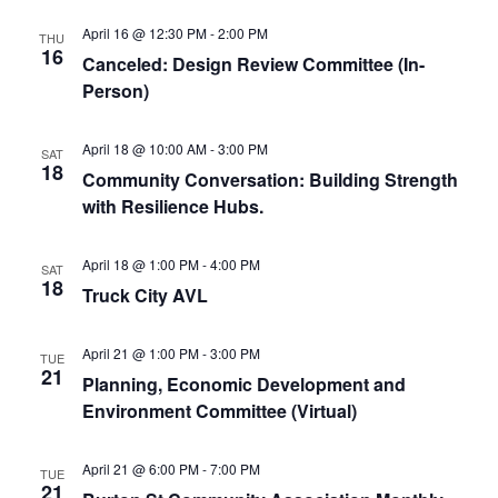
April 16 @ 12:30 PM
-
2:00 PM
THU
16
Canceled: Design Review Committee (In-
Person)
April 18 @ 10:00 AM
-
3:00 PM
SAT
18
Community Conversation: Building Strength
with Resilience Hubs.
April 18 @ 1:00 PM
-
4:00 PM
SAT
18
Truck City AVL
April 21 @ 1:00 PM
-
3:00 PM
TUE
21
Planning, Economic Development and
Environment Committee (Virtual)
April 21 @ 6:00 PM
-
7:00 PM
TUE
21