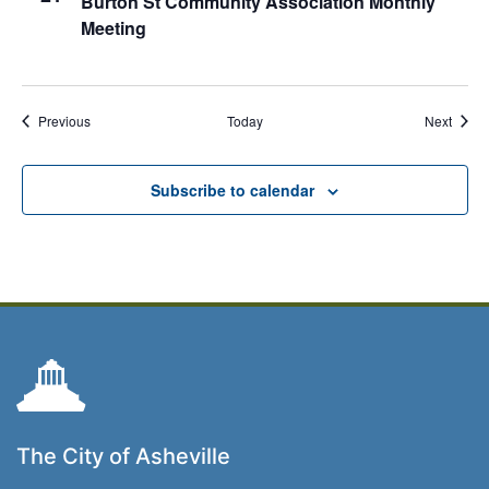
Burton St Community Association Monthly
Meeting
Events
Event
Previous
Today
Next
Subscribe to calendar
The City of Asheville