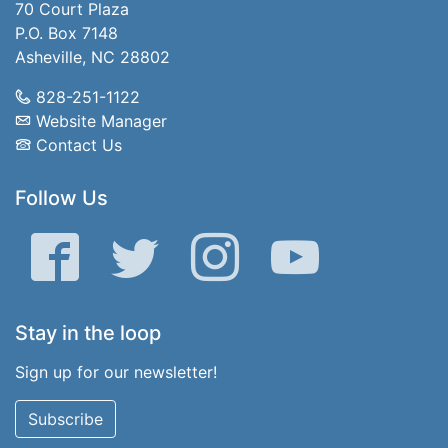
70 Court Plaza
P.O. Box 7148
Asheville, NC 28802
828-251-1122
Website Manager
Contact Us
Follow Us
Facebook
Twitter
Instagram
YouTube
Stay in the loop
Sign up for our newsletter!
Subscribe