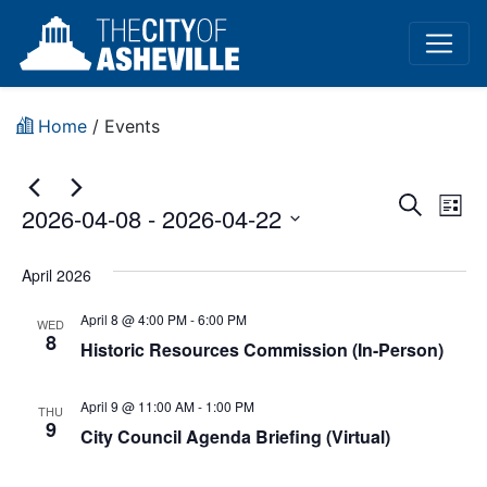
Home
/
Events
Event
Ev
Search
2026-04-08
 - 
2026-04-22
List
Vi
Sear
Select
Na
date.
April 2026
and
April 8 @ 4:00 PM
-
6:00 PM
View
WED
8
Historic Resources Commission (In-Person)
Navig
April 9 @ 11:00 AM
-
1:00 PM
THU
9
City Council Agenda Briefing (Virtual)