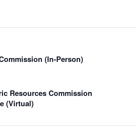
 Commission (In-Person)
ric Resources Commission
 (Virtual)