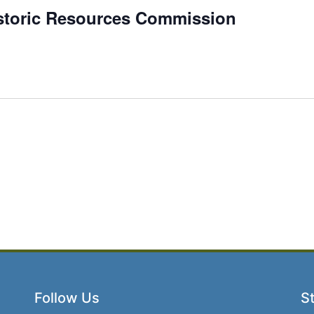
istoric Resources Commission
Follow Us
St