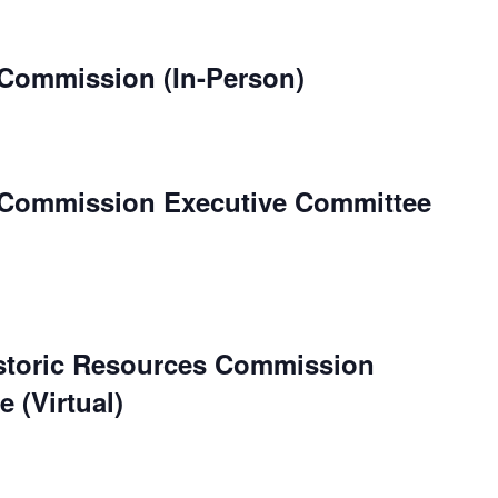
 Commission (In-Person)
 Commission Executive Committee
istoric Resources Commission
 (Virtual)