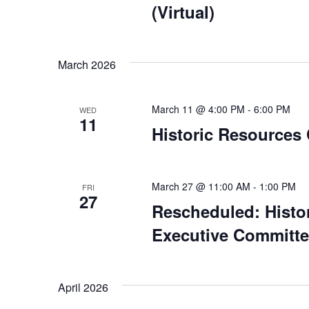
(Virtual)
March 2026
March 11 @ 4:00 PM
-
6:00 PM
WED
11
Historic Resources
March 27 @ 11:00 AM
-
1:00 PM
FRI
27
Rescheduled: Histo
Executive Committee
April 2026