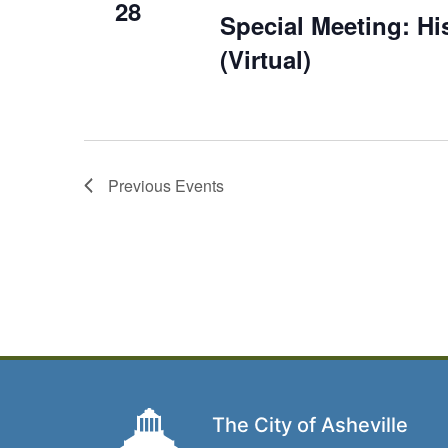
28
Special Meeting: H
(Virtual)
Previous
Events
The City of Asheville