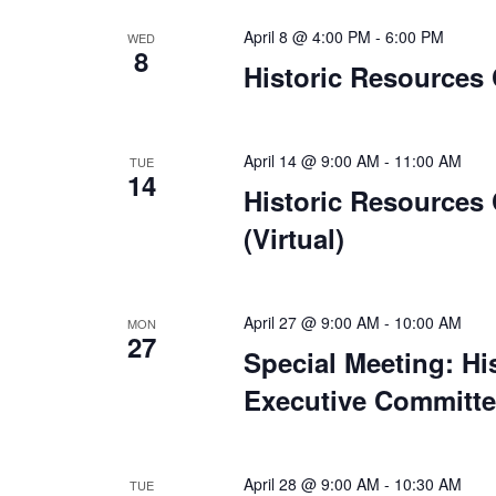
April 8 @ 4:00 PM
-
6:00 PM
WED
8
Historic Resources
April 14 @ 9:00 AM
-
11:00 AM
TUE
14
Historic Resources
(Virtual)
April 27 @ 9:00 AM
-
10:00 AM
MON
27
Special Meeting: H
Executive Committee
April 28 @ 9:00 AM
-
10:30 AM
TUE