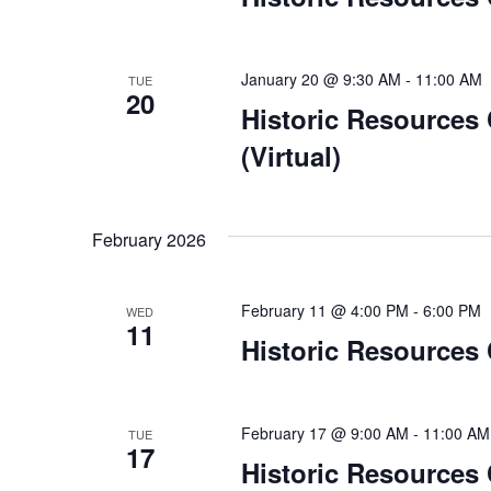
January 20 @ 9:30 AM
-
11:00 AM
TUE
20
Historic Resources
(Virtual)
February 2026
February 11 @ 4:00 PM
-
6:00 PM
WED
11
Historic Resources
February 17 @ 9:00 AM
-
11:00 AM
TUE
17
Historic Resources