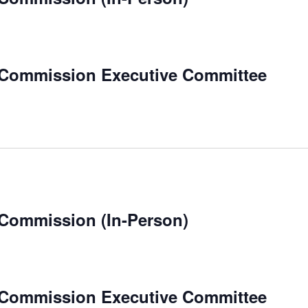
 Commission Executive Committee
 Commission (In-Person)
 Commission Executive Committee