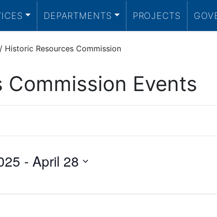
VICES
DEPARTMENTS
PROJECTS
GOV
/
Historic Resources Commission
es Commission Events
025
 - 
April 28