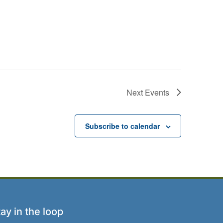
Next
Events
Subscribe to calendar
ay in the loop