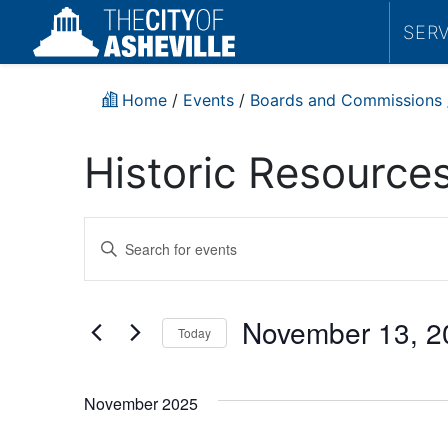
SER
Home
/
Events
/
Boards and Commissions
Historic Resourc
Events
Enter
Search
Keyword.
Search
and
for
November 13, 2
Today
Events
Views
by
Select
Navigation
Keyword.
date.
November 2025