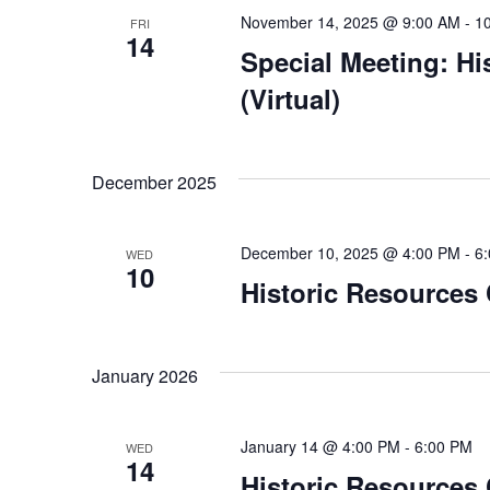
November 14, 2025 @ 9:00 AM
-
1
FRI
14
Special Meeting: H
(Virtual)
December 2025
December 10, 2025 @ 4:00 PM
-
6
WED
10
Historic Resources
January 2026
January 14 @ 4:00 PM
-
6:00 PM
WED
14
Historic Resources