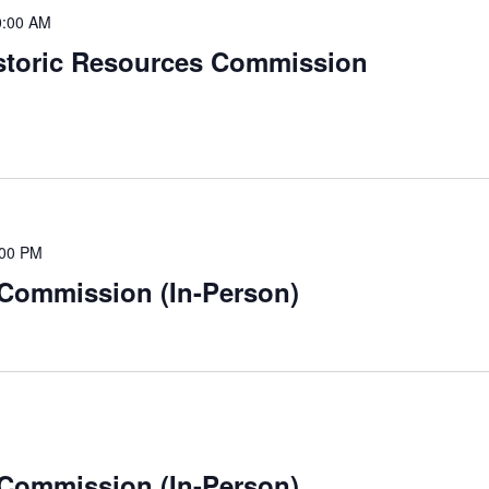
0:00 AM
istoric Resources Commission
:00 PM
 Commission (In-Person)
 Commission (In-Person)