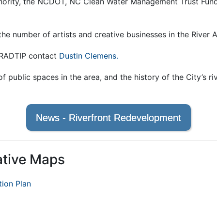
rity, the NCDOT, NC Clean Water Management Trust Fund,
the number of artists and creative businesses in the River
e RADTIP contact
Dustin Clemens.
f public spaces in the area, and the history of the City’s r
News - Riverfront Redevelopment
ative Maps
tion Plan