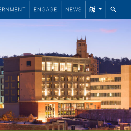
ERNMENT
ENGAGE
NEWS
SEA