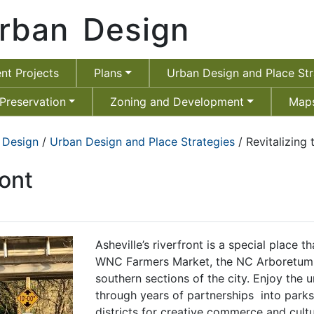
rban Design
nt Projects
Plans
Urban Design and Place Str
 Preservation
Zoning and Development
Maps
 Design
/
Urban Design and Place Strategies
/ Revitalizing 
ront
Asheville’s riverfront is a special place 
WNC Farmers Market, the NC Arboretum 
southern sections of the city. Enjoy the 
through years of partnerships into park
districts for creative commerce and cult