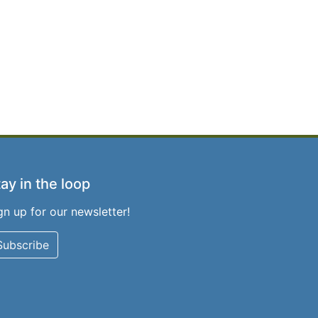
ay in the loop
gn up for our newsletter!
Subscribe