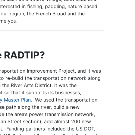
nterested in fishing, paddling, nature based
 our region, the French Broad and the
lcome you.
he RADTIP?
ansportation Improvement Project, and it was
to re-build the transportation network along
 the River Arts District. It was the
 so that it supports its businesses,
 Master Plan.
We used the transportation
se path along the river, build a new
 the area’s power transmission network,
yman Street section), add almost 200 new
rt. Funding partners included the US DOT,