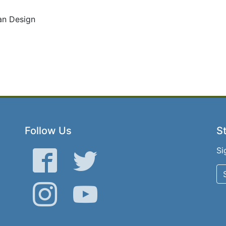
ban Design
Follow Us
St
Si
Facebook
Twitter
Instagram
YouTube