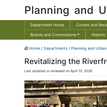
Planning and U
Department Home
Current and Rece
Boards and Commissions
Historic
Home
/
Departments
/
Planning and Urban
Revitalizing the Riverf
Last updated or reviewed on April 10, 2026