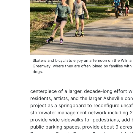
Skaters and bicyclists enjoy an afternoon on the Wilm
Greenway, where they are often joined by families with
dogs.
centerpiece of a larger, decade-long effort wi
residents, artists, and the larger Asheville c
project as a springboard to reconfigure unsafe
stormwater management network including 2 
provide wide sidewalks for pedestrians, add b
public parking spaces, provide about 9 acres