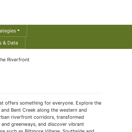
ategies
 & Data
the Riverfront
that offers something for everyone. Explore the
and Bent Creek along the western and
urban riverfront corridors, transformed
s and greenways, and discover vibrant
ure such as Biltmore Village, Southside and