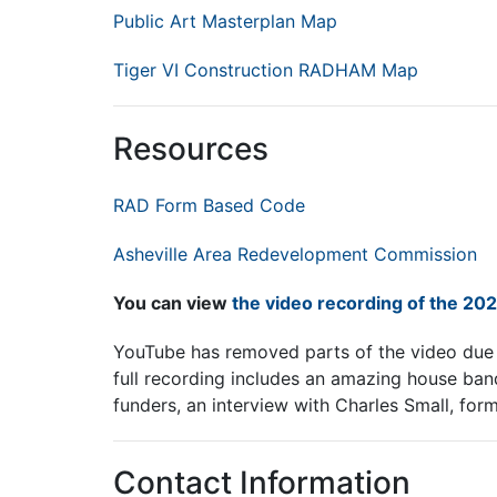
Public Art Masterplan Map
Tiger VI Construction RADHAM Map
Resources
RAD Form Based Code
Asheville Area Redevelopment Commission
You can view
the video recording of the 20
YouTube has removed parts of the video due t
full recording includes an amazing house ban
funders, an interview with Charles Small, for
Contact Information