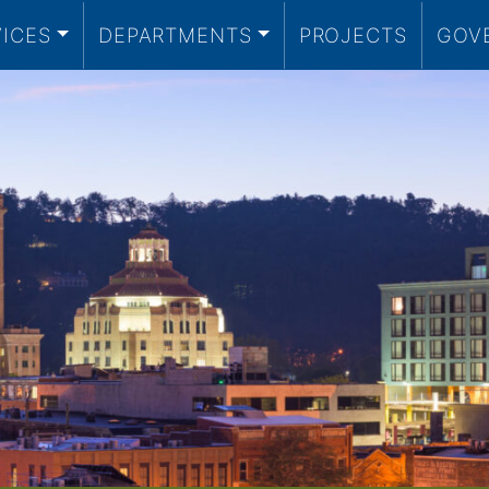
VICES
DEPARTMENTS
PROJECTS
GOV