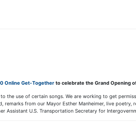
20 Online Get-Together
to celebrate the Grand Opening of t
o the use of certain songs. We are working to get permissi
d, remarks from our Mayor Esther Manheimer, live poetry, 
mer Assistant U.S. Transportation Secretary for Intergovern