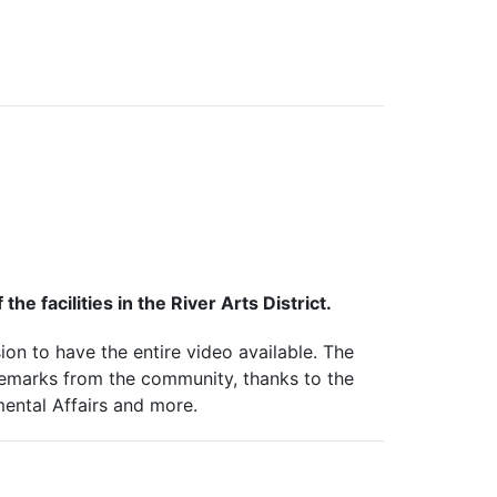
he facilities in the River Arts District.
on to have the entire video available.
The
remarks from the community, thanks to the
mental Affairs and more.