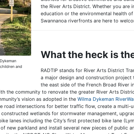
the River Arts District. Whether you are i
education or the environmental health of
Swannanoa riverfronts are here to we
What the heck is t
a Dykeman
 children and
RADTIP stands for
River Arts District Tr
a major design and construction project 
the east side of the French Broad River in
th the community to renovate the greater River Arts District
ommunity’s vision as adopted in the
Wilma Dykeman RiverWay
 road intersections for better traffic flow, create a multi-u
constructed wetlands for stormwater management, upgrade
ike lanes including the City’s first protected bike lane (L
 of new parkland and install several new pieces of public a