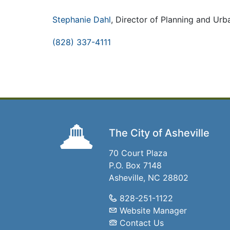
Stephanie Dahl
, Director of Planning and Ur
(828) 337-4111
The City of Asheville
70 Court Plaza
P.O. Box 7148
Asheville, NC 28802
828-251-1122
Website Manager
Contact Us