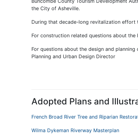
Buncombe County Tourism Development Autho
the City of Asheville.
During that decade-long
revitalization
effort 
For construction related questions about th
For questions about the design and planning o
Planning and Urban Design Director
Adopted Plans and Illustr
French Broad River Tree and Riparian Restora
Wilma Dykeman Riverway Masterplan