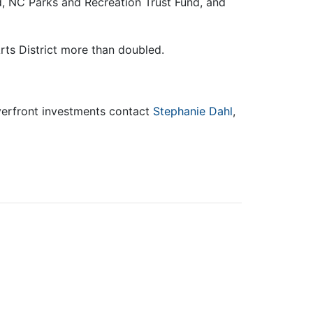
 NC Parks and Recreation Trust Fund, and
 Arts District more than doubled.
iverfront investments contact
Stephanie Dahl
,